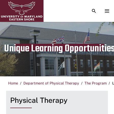
TOGGLE S
TOG
Unique Learning Opportunitie
Home
Department of Physical Therapy
The Program
U
Physical Therapy