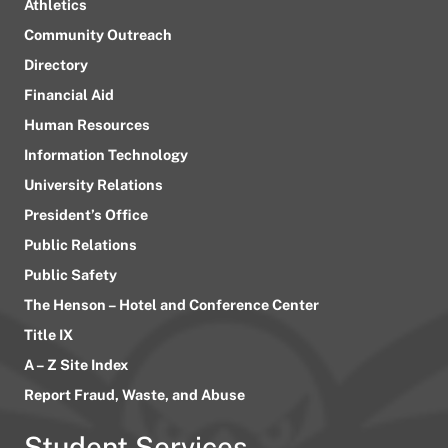
Athletics
Community Outreach
Directory
Financial Aid
Human Resources
Information Technology
University Relations
President’s Office
Public Relations
Public Safety
The Henson – Hotel and Conference Center
Title IX
A – Z Site Index
Report Fraud, Waste, and Abuse
Student Services