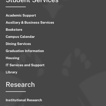
Academic Support
Auxiliary & Business Services
Bookstore
Campus Calendar
Dining Services
Graduation Information
Housing
IT Services and Support
Library
Research
Institutional Research