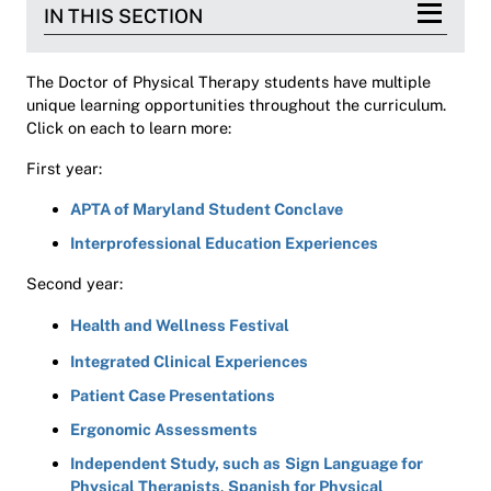
IN THIS SECTION
The Doctor of Physical Therapy students have multiple
unique learning opportunities throughout the curriculum.
Click on each to learn more:
First year:
APTA of Maryland Student Conclave
Interprofessional Education Experiences
Second year:
Health and Wellness Festival
Integrated Clinical Experiences
Patient Case Presentations
Ergonomic Assessments
Independent Study, such as
Sign Language for
Physical Therapists
,
Spanish for Physical