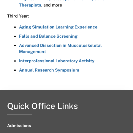
Therapists
, and more
Third Year:
Aging Simulation Learning Experience
Falls and Balance Screening
Advanced Dissection in Musculoskeletal
Management
Interprofessional Laboratory Activity
Annual Research Symposium
Quick Office Links
Admissions