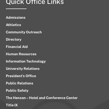
Quick Office Links
Admissions
Athletics
Community Outreach
Directory
Financial Aid
Human Resources
Information Technology
University Relations
President’s Office
Public Relations
Public Safety
The Henson – Hotel and Conference Center
Title IX