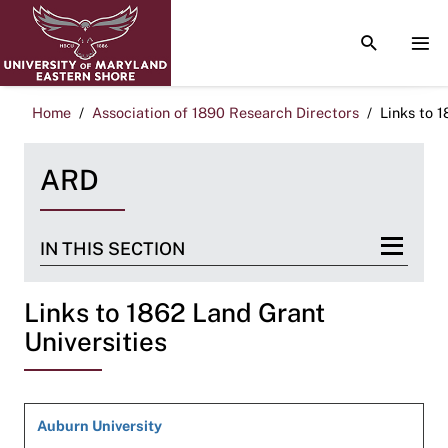
TOGGLE S
TOG
Home
Association of 1890 Research Directors
Links to 
ARD
IN THIS SECTION
Links to 1862 Land Grant
Universities
Auburn University