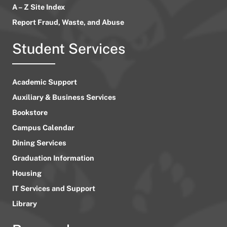
A – Z Site Index
Report Fraud, Waste, and Abuse
Student Services
Academic Support
Auxiliary & Business Services
Bookstore
Campus Calendar
Dining Services
Graduation Information
Housing
IT Services and Support
Library