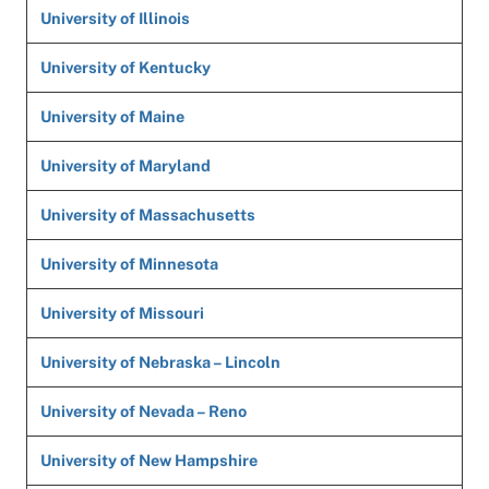
University of Illinois
University of Kentucky
University of Maine
University of Maryland
University of Massachusetts
University of Minnesota
University of Missouri
University of Nebraska – Lincoln
University of Nevada – Reno
University of New Hampshire