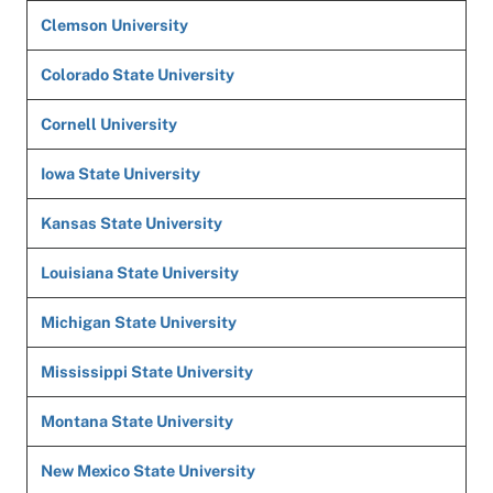
Clemson University
Colorado State University
Cornell University
Iowa State University
Kansas State University
Louisiana State University
Michigan State University
Mississippi State University
Montana State University
New Mexico State University