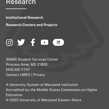
Research
Institutional Research
Research Centers and Projects
30665 Student Services Center
Princess Anne, MD 21853
(410) 651-7747
Contact UMES
|
Privacy
A
University System of Maryland
institution
Accredited by the
Middle States Commission on Higher
Education
© 2025 University of Maryland Eastern Shore