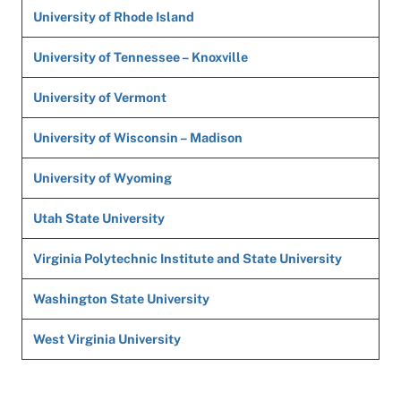
University of Rhode Island
University of Tennessee – Knoxville
University of Vermont
University of Wisconsin – Madison
University of Wyoming
Utah State University
Virginia Polytechnic Institute and State University
Washington State University
West Virginia University