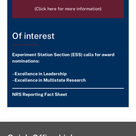
(Click here for more information)
Of interest
Experiment Station Section (ESS) calls for award
nominations:
–
Excellence in Leadership
–
Excellence in Multistate Research
NRS Reporting Fact Sheet