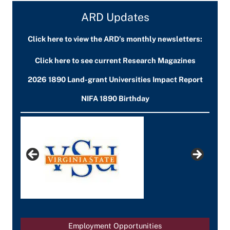
ARD Updates
Click here to view the ARD’s monthly newsletters:
Click here to see current Research Magazines
2026 1890 Land-grant Universities Impact Report
NIFA 1890 Birthday
Employment Opportunities