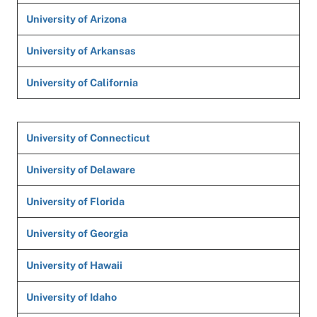
University of Arizona
University of Arkansas
University of California
University of Connecticut
University of Delaware
University of Florida
University of Georgia
University of Hawaii
University of Idaho