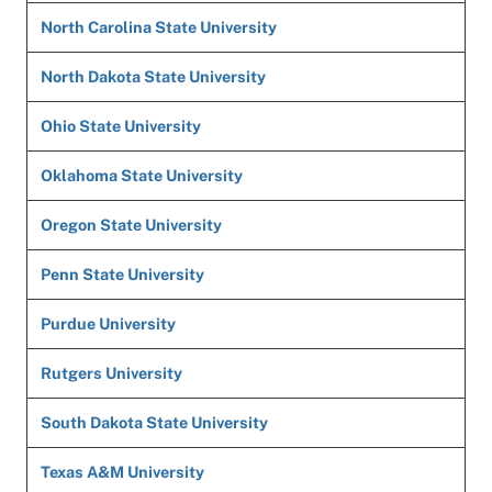
North Carolina State University
North Dakota State University
Ohio State University
Oklahoma State University
Oregon State University
Penn State University
Purdue University
Rutgers University
South Dakota State University
Texas A&M University