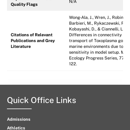
N/A
Quality Flags
Wong-Ala, J., Wren, J., Robinson,
Barbieri, M., Rykaczewski, R.,
Kobayashi, D., & Ciannelli, L. (2
Citations of Relevant
Differences in connectivity an
Publications and Grey
transport of Toxoplasma gondii
Literature
marine environments due to
sensitivity in model setup. Mar
Ecology Progress Series, 772, 
122.
Quick Office Links
Admissions
Athletics