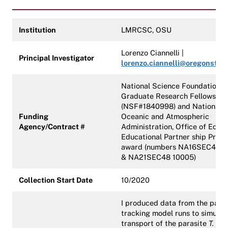
Institution
LMRCSC, OSU
Lorenzo Ciannelli |
Principal Investigator
lorenzo.ciannelli@oregonstat
National Science Foundation
Graduate Research Fellowship
(NSF#1840998) and National
Funding
Oceanic and Atmospheric
Agency/Contract #
Administration, Office of Educ
Educational Partner ship Prog
award (numbers NA16SEC481
& NA21SEC48 10005)
Collection Start Date
10/2020
I produced data from the parti
tracking model runs to simulat
transport of the parasite
T. gon