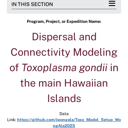
IN THIS SECTION
Program, Project, or Expedition Name:
Dispersal and
Connectivity Modeling
of
Toxoplasma gondii
in
the main Hawaiian
Islands
Data
Link:
https://github.com/jwongala/Toxo_Model_Setup_Wo
ngAla2025