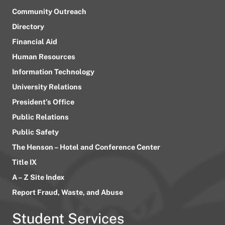
Community Outreach
Directory
Financial Aid
Human Resources
Information Technology
University Relations
President’s Office
Public Relations
Public Safety
The Henson – Hotel and Conference Center
Title IX
A – Z Site Index
Report Fraud, Waste, and Abuse
Student Services