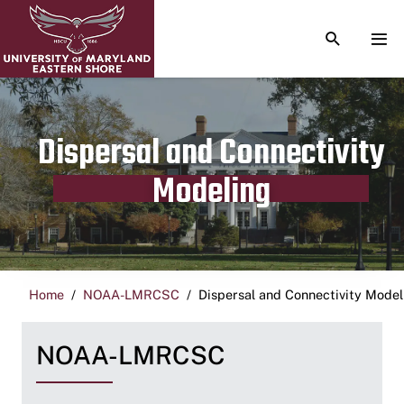
TOGGLE S
TOG
Dispersal and Connectivity
Modeling
Home
NOAA-LMRCSC
Dispersal and Connectivity Model
NOAA-LMRCSC