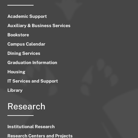
Academic Support
Auxiliary & Business Services
Bookstore
Campus Calendar
Dining Services
Graduation Information
Housing
IT Services and Support
Library
Research
Institutional Research
Research Centers and Projects