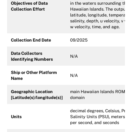
Objectives of Data
in the waters surrounding the 
Collection Effort
Hawaiian Islands. The output is
latitude, longitude, temperatur
salinity, depth, u velocity, v velo
w velocity, time, and age.
Collection End Date
09/2025
Data Collectors
N/A
Identifying Numbers
Ship or Other Platform
N/A
Name
Geographic Location
main Hawaiian Islands ROMS
[Latitude(s)/longitude(s)]
domain
decimal degrees, Celsius, Pract
Units
Salinity Units (PSU), meters, m
per second, and seconds