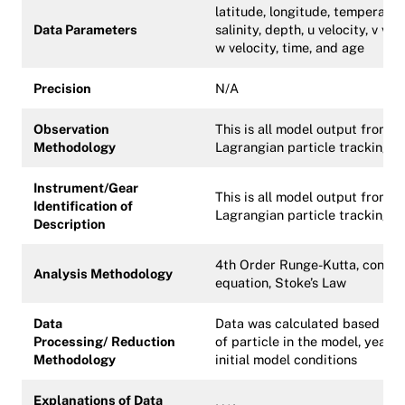
latitude, longitude, temperatur
Data Parameters
salinity, depth, u velocity, v velo
w velocity, time, and age
Precision
N/A
Observation
This is all model output from a
Methodology
Lagrangian particle tracking 
Instrument/Gear
This is all model output from a
Identification of
Lagrangian particle tracking 
Description
4th Order Runge-Kutta, continu
Analysis Methodology
equation, Stoke’s Law
Data
Data was calculated based on 
Processing/
Reduction
of particle in the model, year, 
Methodology
initial model conditions
Explanations of Data