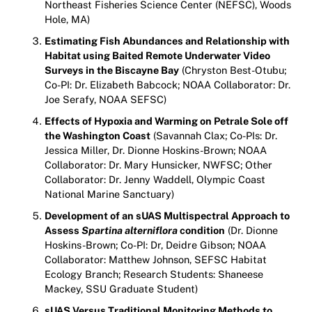
Northeast Fisheries Science Center (NEFSC), Woods
Hole, MA)
Estimating Fish Abundances and Relationship with
Habitat using Baited Remote Underwater Video
Surveys in the Biscayne Bay
(Chryston Best-Otubu;
Co-PI: Dr. Elizabeth Babcock; NOAA Collaborator: Dr.
Joe Serafy, NOAA SEFSC)
Effects of Hypoxia and Warming on Petrale Sole off
the Washington Coast
(Savannah Clax; Co-PIs: Dr.
Jessica Miller, Dr. Dionne Hoskins-Brown; NOAA
Collaborator: Dr. Mary Hunsicker, NWFSC; Other
Collaborator: Dr. Jenny Waddell, Olympic Coast
National Marine Sanctuary)
Development of an sUAS Multispectral Approach to
Assess
Spartina alterniflora
condition
(Dr. Dionne
Hoskins-Brown; Co-PI: Dr, Deidre Gibson; NOAA
Collaborator: Matthew Johnson, SEFSC Habitat
Ecology Branch; Research Students: Shaneese
Mackey, SSU Graduate Student)
sUAS Versus Traditional Monitoring Methods to