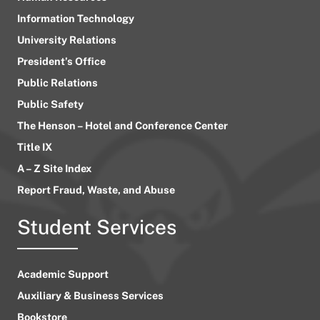
Information Technology
University Relations
President’s Office
Public Relations
Public Safety
The Henson – Hotel and Conference Center
Title IX
A – Z Site Index
Report Fraud, Waste, and Abuse
Student Services
Academic Support
Auxiliary & Business Services
Bookstore