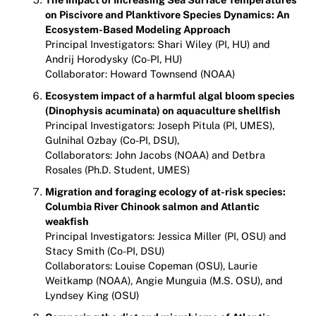
on Piscivore and Planktivore Species Dynamics: An
Ecosystem-Based Modeling Approach
Principal Investigators: Shari Wiley (PI, HU) and
Andrij Horodysky (Co-PI, HU)
Collaborator: Howard Townsend (NOAA)
Ecosystem impact of a harmful algal bloom species
(Dinophysis acuminata) on aquaculture shellfish
Principal Investigators: Joseph Pitula (PI, UMES),
Gulnihal Ozbay (Co-PI, DSU),
Collaborators: John Jacobs (NOAA) and Detbra
Rosales (Ph.D. Student, UMES)
Migration and foraging ecology of at-risk species:
Columbia River Chinook salmon and Atlantic
weakfish
Principal Investigators: Jessica Miller (PI, OSU) and
Stacy Smith (Co-PI, DSU)
Collaborators: Louise Copeman (OSU), Laurie
Weitkamp (NOAA), Angie Munguia (M.S. OSU), and
Lyndsey King (OSU)