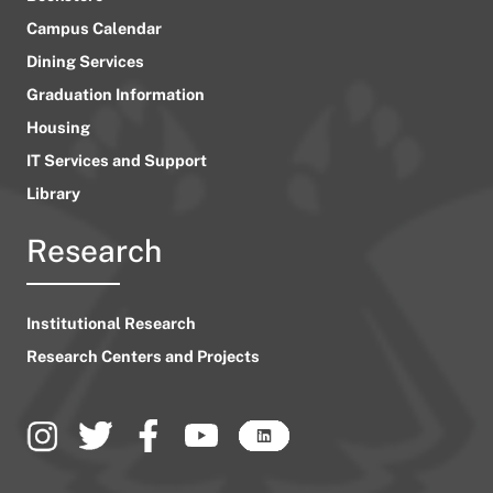
Campus Calendar
Dining Services
Graduation Information
Housing
IT Services and Support
Library
Research
Institutional Research
Research Centers and Projects