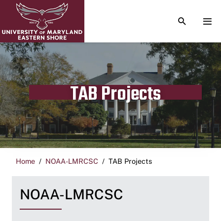
TOGGLE S
TOG
TAB Projects
Home
NOAA-LMRCSC
TAB Projects
NOAA-LMRCSC