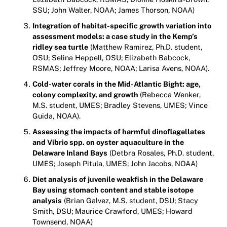
SSU; John Walter, NOAA; James Thorson, NOAA)
Integration of habitat-specific growth variation into
assessment models: a case study in the Kemp’s
ridley sea turtle
(Matthew Ramirez, Ph.D. student,
OSU; Selina Heppell, OSU; Elizabeth Babcock,
RSMAS; Jeffrey Moore, NOAA; Larisa Avens, NOAA).
Cold-water corals in the Mid-Atlantic Bight: age,
colony complexity, and growth
(Rebecca Wenker,
M.S. student, UMES; Bradley Stevens, UMES; Vince
Guida, NOAA).
Assessing the impacts of harmful dinoflagellates
and Vibrio spp. on oyster aquaculture in the
Delaware Inland Bays
(Detbra Rosales, Ph.D. student,
UMES; Joseph Pitula, UMES; John Jacobs, NOAA)
Diet analysis of juvenile weakfish in the Delaware
Bay using stomach content and stable isotope
analysis
(Brian Galvez, M.S. student, DSU; Stacy
Smith, DSU; Maurice Crawford, UMES; Howard
Townsend, NOAA)