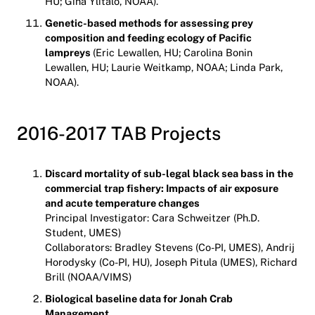
HU; Gina Ylitalo, NOAA).
Genetic-based methods for assessing prey
composition and feeding ecology of Pacific
lampreys
(Eric Lewallen, HU; Carolina Bonin
Lewallen, HU; Laurie Weitkamp, NOAA; Linda Park,
NOAA).
2016-2017 TAB Projects
Discard mortality of sub-legal black sea bass in the
commercial trap fishery: Impacts of air exposure
and acute temperature changes
Principal Investigator: Cara Schweitzer (Ph.D.
Student, UMES)
Collaborators: Bradley Stevens (Co-PI, UMES), Andrij
Horodysky (Co-PI, HU), Joseph Pitula (UMES), Richard
Brill (NOAA/VIMS)
Biological baseline data for Jonah Crab
Management