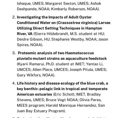
Ishaque, UMES; Margaret Sexton, UMES; Ashok
Deshpande, NOAA; Kimberly Roberson, NOAA).
Investigating the Impacts of Adult Oyster
Conditioned Water on (Crassostrea virginica) Larvae
Utilizing Direct Setting Techniques in Hampton
River, VA
(Sierra Hildebrandt, M.S. student at HU;
Deidre Gibson, HU; Stephanie Westby, NOAA; Jason
Spires, NOAA).
Proteomic analysis of two
Haematococcus
pluvialis
mutant strains as aquaculture feedstock
(Kyarii Ramarui, Ph.D. student at IMET; Yantao Li,
UMCES; Allen Place, UMCES; Joseph Pitula, UMES;
Gary Wikfors, NOAA).
Life history and disease ecology of the blue crab, a
key benthic-pelagic link in tropical and
temperate
American estuaries
(Eric Schott; IMET, Bradley
Stevens, UMES; Bruce Vogt NOAA; Olivia Pares,
MEES program; Harold Manrique Hernandez, San
Juan Bay Estuary Program).