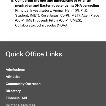
Comparing the diet and microbiome of Atlantic
menhaden and Eastern oyster using DNA barcoding
Principal Investigators: Ammar Hanif (PI, Ph.D.
Student, IMET), Rose Jagus (Co-PI, IMET), Allen Place
(Co-PI, IMET), Joseph Pitula (Co-PI, UMES),
Collaborator: John Jacobs (NOAA)
Quick Office Links
Admissions
Athletics
Community Outreach
Directory
Financial Aid
Human Resources