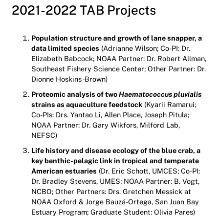
2021-2022 TAB Projects
Population structure and growth of lane snapper, a
data limited species
(Adrianne Wilson; Co-PI: Dr.
Elizabeth Babcock; NOAA Partner: Dr. Robert Allman,
Southeast Fishery Science Center; Other Partner: Dr.
Dionne Hoskins-Brown)
Proteomic analysis of two
Haematococcus pluvialis
strains as aquaculture feedstock
(Kyarii Ramarui;
Co-PIs: Drs. Yantao Li, Allen Place, Joseph Pitula;
NOAA Partner: Dr. Gary Wikfors, Milford Lab,
NEFSC)
Life history and disease ecology of the blue crab, a
key benthic-pelagic link in tropical and temperate
American estuaries
(Dr. Eric Schott, UMCES; Co-PI:
Dr. Bradley Stevens, UMES; NOAA Partner: B. Vogt,
NCBO; Other Partners: Drs. Gretchen Messick at
NOAA Oxford & Jorge Bauzá-Ortega, San Juan Bay
Estuary Program; Graduate Student: Olivia Pares)