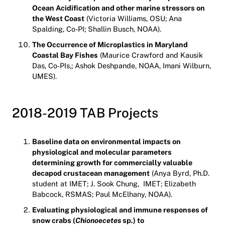
Ocean Acidification and other marine stressors on
the West Coast
(Victoria Williams, OSU; Ana
Spalding, Co-PI; Shallin Busch, NOAA).
The Occurrence of Microplastics in Maryland
Coastal Bay Fishes
(Maurice Crawford and Kausik
Das, Co-PIs,; Ashok Deshpande, NOAA, Imani Wilburn,
UMES).
2018-2019 TAB Projects
Baseline data on environmental impacts on
physiological and molecular parameters
determining growth for commercially valuable
decapod crustacean management
(Anya Byrd, Ph.D.
student at IMET; J. Sook Chung, IMET; Elizabeth
Babcock, RSMAS; Paul McElhany, NOAA).
Evaluating physiological and immune responses of
snow crabs (
Chionoecetes
sp
.
) to