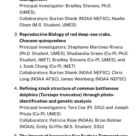
Principal Investigator: Bradley Stevens, Ph.D.
(UMES),
Collaborators: Burton Shank (NOAA NEFSC), Noelle
Olsen (M.S. Student, UMES)
Reproductive Biology of red deep-sea crabs,
Chaceon quinquedens
Principal Investigators: Stephanie Martinez-Rivera
(Ph.D. Student, UMES), Shadaesha Green (Co-PI, Ph.D.
Student, IMET), Bradley Stevens (Co-PI, UMES), and
J. Sook Chung (Co-PI, IMET)
Collaborators: Burton Shank (NOAA NEFSC), Chris
Long (NOAA AFSC), James Weinberg (NOAA NEFSC)
Refining stock structure of common bottlenose
dolphins (Tursiops truncatus) through photo-
identification and genetic analysis
Principal Investigators: Tara Cox (PI, SSU) and Joseph
Pitula (Co-PI, UMES)
Collaborators: Patricia Rose (NOAA), Brian Balmer
(NOAA), Emily Griffin (M.S. Student, SSU)
The Impact of Increasing Sea Surface Temperatures