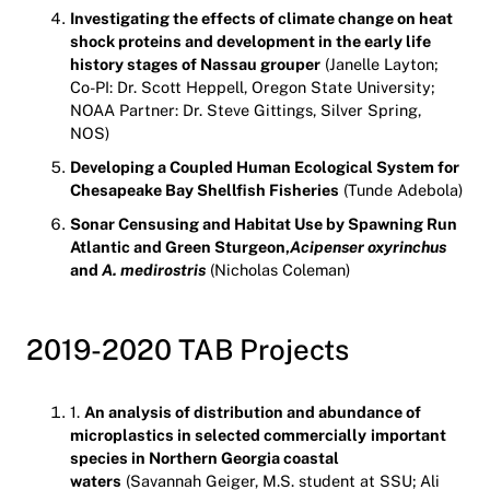
Investigating the effects of climate change on heat
shock proteins and development in the early life
history stages of Nassau grouper
(Janelle Layton;
Co-PI: Dr. Scott Heppell, Oregon State University;
NOAA Partner: Dr. Steve Gittings, Silver Spring,
NOS)
Developing a Coupled Human Ecological System for
Chesapeake Bay Shellfish Fisheries
(Tunde Adebola)
Sonar Censusing and Habitat Use by Spawning Run
Atlantic and Green Sturgeon,
Acipenser oxyrinchus
and
A. medirostris
(Nicholas Coleman)
2019-2020 TAB Projects
1.
An analysis of distribution and abundance of
microplastics in selected commercially
important
species in Northern Georgia coastal
waters
(Savannah Geiger, M.S. student at SSU; Ali