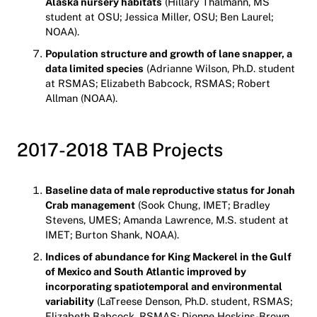
Alaska nursery habitats
(Hillary Thalmann, MS
student at OSU; Jessica Miller, OSU; Ben Laurel;
NOAA).
Population structure and growth of lane snapper, a
data limited species
(Adrianne Wilson, Ph.D. student
at RSMAS; Elizabeth Babcock, RSMAS; Robert
Allman (NOAA).
2017-2018 TAB Projects
Baseline data of male reproductive status for Jonah
Crab management
(Sook Chung, IMET; Bradley
Stevens, UMES; Amanda Lawrence, M.S. student at
IMET; Burton Shank, NOAA).
Indices of abundance for King Mackerel in the Gulf
of Mexico and South Atlantic improved by
incorporating spatiotemporal and environmental
variability
(LaTreese Denson, Ph.D. student, RSMAS;
Elizabeth Babcock, RSMAS; Dionne Hoskins-Brown,