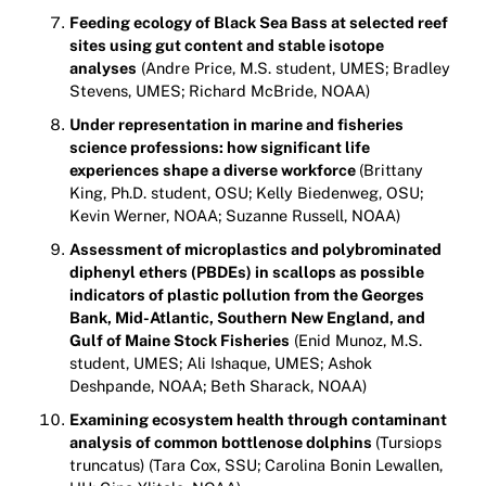
Feeding ecology of Black Sea Bass at selected reef
sites using gut content and stable isotope
analyses
(Andre Price, M.S. student, UMES; Bradley
Stevens, UMES; Richard McBride, NOAA)
Under representation in marine and fisheries
science professions: how significant life
experiences shape a diverse workforce
(Brittany
King, Ph.D. student, OSU; Kelly Biedenweg, OSU;
Kevin Werner, NOAA; Suzanne Russell, NOAA)
Assessment of microplastics and polybrominated
diphenyl ethers (PBDEs) in scallops as possible
indicators of plastic pollution from the Georges
Bank, Mid-Atlantic, Southern New England, and
Gulf of Maine Stock Fisheries
(Enid Munoz, M.S.
student, UMES; Ali Ishaque, UMES; Ashok
Deshpande, NOAA; Beth Sharack, NOAA)
Examining ecosystem health through contaminant
analysis of common bottlenose dolphins
(Tursiops
truncatus) (Tara Cox, SSU; Carolina Bonin Lewallen,