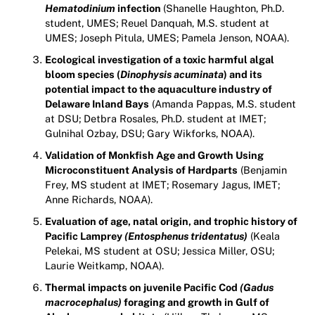
Hematodinium
infection
(Shanelle Haughton, Ph.D.
student, UMES; Reuel Danquah, M.S. student at
UMES; Joseph Pitula, UMES; Pamela Jenson, NOAA).
Ecological investigation of a toxic harmful algal
bloom species (
Dinophysis acuminata
) and its
potential impact to the aquaculture industry of
Delaware Inland Bays
(Amanda Pappas, M.S. student
at DSU; Detbra Rosales, Ph.D. student at IMET;
Gulnihal Ozbay, DSU; Gary Wikforks, NOAA).
Validation of Monkfish Age and Growth Using
Microconstituent Analysis of Hardparts
(Benjamin
Frey, MS student at IMET; Rosemary Jagus, IMET;
Anne Richards, NOAA).
Evaluation of age, natal origin, and trophic history of
Pacific Lamprey
(Entosphenus tridentatus)
(Keala
Pelekai, MS student at OSU; Jessica Miller, OSU;
Laurie Weitkamp, NOAA).
Thermal impacts on juvenile Pacific Cod
(Gadus
macrocephalus)
foraging and growth in Gulf of