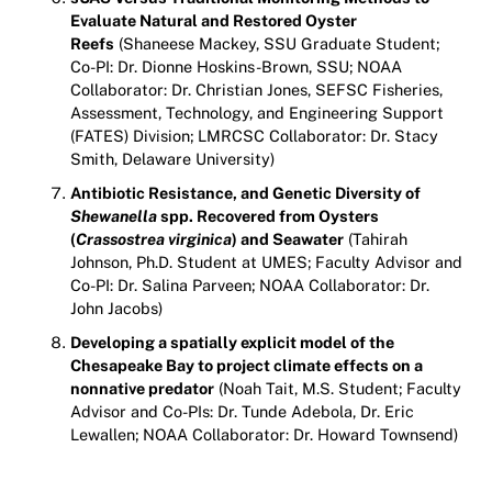
Evaluate Natural and Restored Oyster
Reefs
(Shaneese Mackey, SSU Graduate Student;
Co-PI: Dr. Dionne Hoskins-Brown, SSU; NOAA
Collaborator: Dr. Christian Jones, SEFSC Fisheries,
Assessment, Technology, and Engineering Support
(FATES) Division; LMRCSC Collaborator: Dr. Stacy
Smith, Delaware University)
Antibiotic Resistance, and Genetic Diversity of
Shewanella
spp. Recovered from Oysters
(
Crassostrea virginica
) and Seawater
(Tahirah
Johnson, Ph.D. Student at UMES; Faculty Advisor and
Co-PI: Dr. Salina Parveen; NOAA Collaborator: Dr.
John Jacobs)
Developing a spatially explicit model of the
Chesapeake Bay to project climate effects on a
nonnative predator
(Noah Tait, M.S. Student; Faculty
Advisor and Co-PIs: Dr. Tunde Adebola, Dr. Eric
Lewallen; NOAA Collaborator: Dr. Howard Townsend)