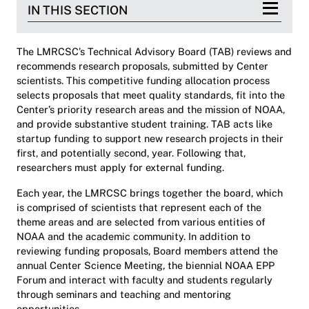
IN THIS SECTION
The LMRCSC’s Technical Advisory Board (TAB) reviews and
recommends research proposals, submitted by Center
scientists. This competitive funding allocation process
selects proposals that meet quality standards, fit into the
Center’s priority research areas and the mission of NOAA,
and provide substantive student training. TAB acts like
startup funding to support new research projects in their
first, and potentially second, year. Following that,
researchers must apply for external funding.
Each year, the LMRCSC brings together the board, which
is comprised of scientists that represent each of the
theme areas and are selected from various entities of
NOAA and the academic community. In addition to
reviewing funding proposals, Board members attend the
annual Center Science Meeting, the biennial NOAA EPP
Forum and interact with faculty and students regularly
through seminars and teaching and mentoring
opportunities.