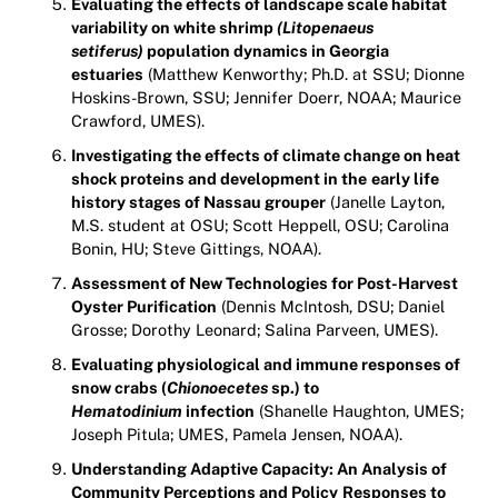
Evaluating the effects of landscape scale habitat
variability on white shrimp
(Litopenaeus
setiferus)
population dynamics in Georgia
estuaries
(Matthew Kenworthy; Ph.D. at SSU; Dionne
Hoskins-Brown, SSU; Jennifer Doerr, NOAA; Maurice
Crawford, UMES).
Investigating the effects of climate change on heat
shock proteins and development in the
early life
history stages of Nassau grouper
(Janelle Layton,
M.S. student at OSU; Scott Heppell, OSU; Carolina
Bonin, HU; Steve Gittings, NOAA).
Assessment of New Technologies for Post-Harvest
Oyster Purification
(Dennis McIntosh, DSU; Daniel
Grosse; Dorothy Leonard; Salina Parveen, UMES).
Evaluating physiological and immune responses of
snow crabs (
Chionoecetes
sp.) to
Hematodinium
infection
(Shanelle Haughton, UMES;
Joseph Pitula; UMES, Pamela Jensen, NOAA).
Understanding Adaptive Capacity: An Analysis of
Community Perceptions and Policy
Responses to