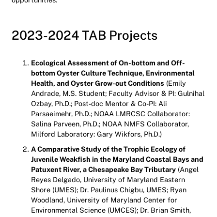
2023-2024 TAB Projects
Ecological Assessment of On-bottom and Off-
bottom Oyster Culture Technique, Environmental
Health, and Oyster Grow-out Conditions
(Emily
Andrade, M.S. Student; Faculty Advisor & PI: Gulnihal
Ozbay, Ph.D.; Post-doc Mentor & Co-PI: Ali
Parsaeimehr, Ph.D.; NOAA LMRCSC Collaborator:
Salina Parveen, Ph.D.; NOAA NMFS Collaborator,
Milford Laboratory: Gary Wikfors, Ph.D.)
A Comparative Study of the Trophic Ecology of
Juvenile Weakfish in the Maryland Coastal Bays and
Patuxent River, a Chesapeake Bay Tributary
(Angel
Reyes Delgado, University of Maryland Eastern
Shore (UMES); Dr. Paulinus Chigbu, UMES; Ryan
Woodland, University of Maryland Center for
Environmental Science (UMCES); Dr. Brian Smith,