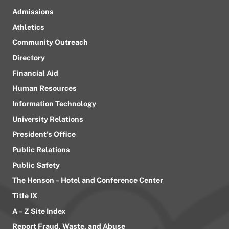
Admissions
Athletics
Community Outreach
Directory
Financial Aid
Human Resources
Information Technology
University Relations
President’s Office
Public Relations
Public Safety
The Henson – Hotel and Conference Center
Title IX
A – Z Site Index
Report Fraud, Waste, and Abuse