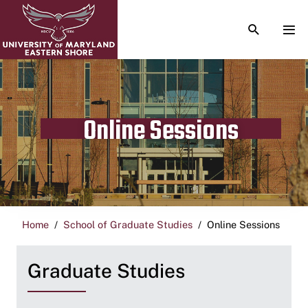
TOGGLE S
TOG
Online Sessions
Home
School of Graduate Studies
Online Sessions
Graduate Studies