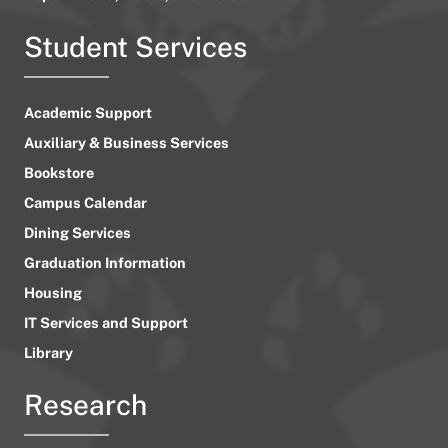
Student Services
Academic Support
Auxiliary & Business Services
Bookstore
Campus Calendar
Dining Services
Graduation Information
Housing
IT Services and Support
Library
Research