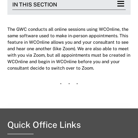
IN THIS SECTION
The GWC conducts all online sessions using WCOnline, the
same software used to make in-person appointments. This
feature in WCOnline allows you and your consultant to see
and hear one another (like Zoom). We are also able to meet
with you via Zoom, but all appointments must be created in
WCOnline and begin in WCOnline before you and your
consultant decide to switch over to Zoom.
Quick Office Links