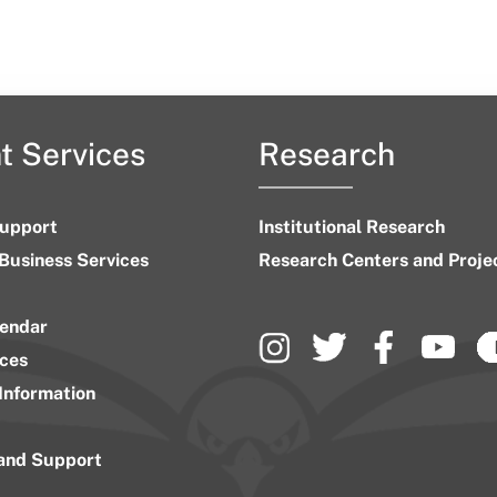
t Services
Research
upport
Institutional Research
 Business Services
Research Centers and Proje
endar
ices
Information
 and Support