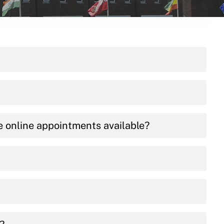
e online appointments available?