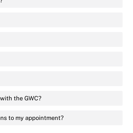
e?
t with the GWC?
ens to my appointment?