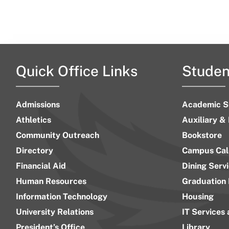
Quick Office Links
Studen
Admissions
Academic S
Athletics
Auxiliary &
Community Outreach
Bookstore
Directory
Campus Cal
Financial Aid
Dining Serv
Human Resources
Graduation 
Information Technology
Housing
University Relations
IT Services
President’s Office
Library