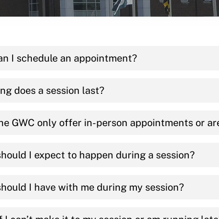
n I schedule an appointment?
ng does a session last?
he GWC only offer in-person appointments or ar
hould I expect to happen during a session?
hould I have with me during my session?