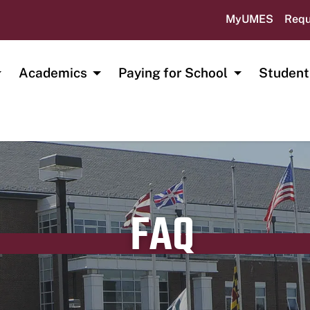
MyUMES
Requ
Academics
Paying for School
Student
FAQ