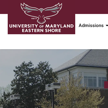
Admissions