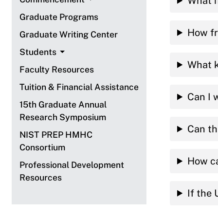
What i
Graduate Programs
How fr
Graduate Writing Center
Students
What k
Faculty Resources
Tuition & Financial Assistance
Can I 
15th Graduate Annual
Research Symposium
Can th
NIST PREP HMHC
Consortium
How ca
Professional Development
Resources
If the