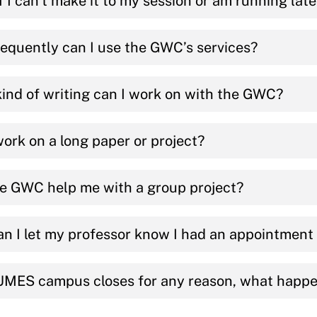
f I can’t make it to my session or am running lat
equently can I use the GWC’s services?
ind of writing can I work on with the GWC?
work on a long paper or project?
e GWC help me with a group project?
n I let my professor know I had an appointmen
 UMES campus closes for any reason, what happ