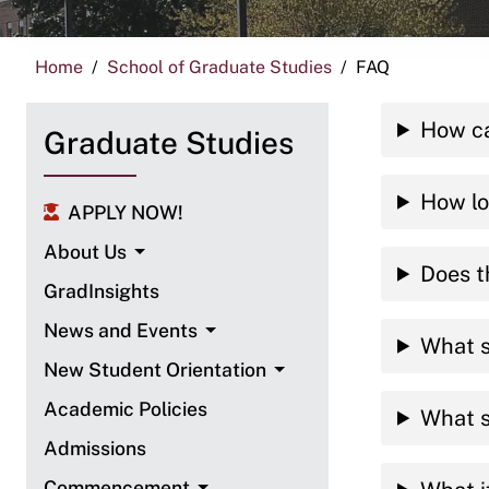
Home
School of Graduate Studies
FAQ
How ca
Graduate Studies
How lo
APPLY NOW!
About Us
Does t
GradInsights
News and Events
What s
New Student Orientation
Academic Policies
What s
Admissions
Commencement