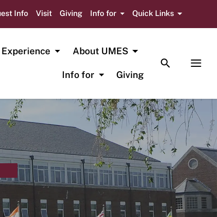
est Info
Visit
Giving
Info for
Quick Links
 Experience
About UMES
TOGGLE SE
TOG
Info for
Giving