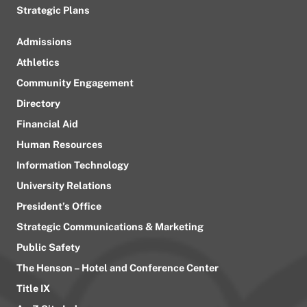
Strategic Plans
Admissions
Athletics
Community Engagement
Directory
Financial Aid
Human Resources
Information Technology
University Relations
President’s Office
Strategic Communications & Marketing
Public Safety
The Henson – Hotel and Conference Center
Title IX