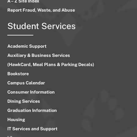
A – Z Site Index
Report Fraud, Waste, and Abuse
Student Services
Academic Support
Auxiliary & Business Services
(HawkCard, Meal Plans & Parking Decals)
Bookstore
Campus Calendar
Consumer Information
Dining Services
Graduation Information
Housing
IT Services and Support