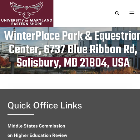
TOGGLE S
TOG
WinterPlace Park & Equestria
Center, 6737 Blue Ribbon Rd,
Publication date
October 3, 2023
Salisbury, MD 21804, USA
Quick Office Links
Middle States Commission
on Higher Education Review