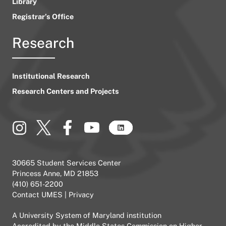
Library
Registrar’s Office
Research
Institutional Research
Research Centers and Projects
30665 Student Services Center
Princess Anne, MD 21853
(410) 651-2200
Contact UMES
|
Privacy
A
University System of Maryland
institution
Accredited by the
Middle States Commission on Higher