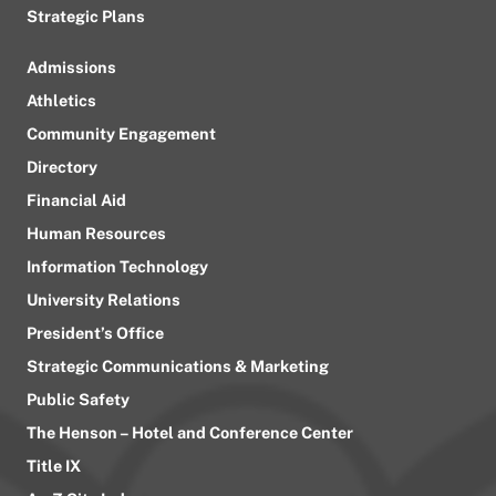
Strategic Plans
Admissions
Athletics
Community Engagement
Directory
Financial Aid
Human Resources
Information Technology
University Relations
President’s Office
Strategic Communications & Marketing
Public Safety
The Henson – Hotel and Conference Center
Title IX