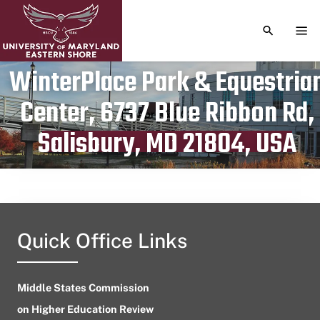
TOGGLE S
TOG
WinterPlace Park & Equestria
Center, 6737 Blue Ribbon Rd,
Publication date
April 5, 2023
Salisbury, MD 21804, USA
Quick Office Links
Middle States Commission
on Higher Education Review