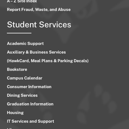
A – Z Site Index
Report Fraud, Waste, and Abuse
Student Services
Academic Support
Auxiliary & Business Services
(HawkCard, Meal Plans & Parking Decals)
Bookstore
Campus Calendar
Consumer Information
Dining Services
Graduation Information
Housing
IT Services and Support