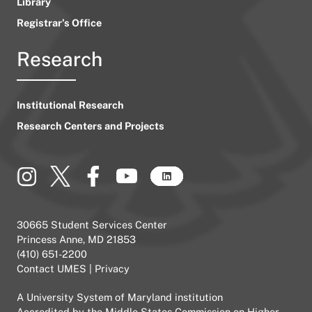
Library
Registrar’s Office
Research
Institutional Research
Research Centers and Projects
30665 Student Services Center
Princess Anne, MD 21853
(410) 651-2200
Contact UMES
|
Privacy
A
University System of Maryland
institution
Accredited by the
Middle States Commission on Higher