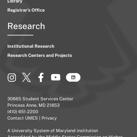
Library
Registrar’s Office
Research
Institutional Research
Research Centers and Projects
30665 Student Services Center
Princess Anne, MD 21853
(410) 651-2200
Contact UMES
|
Privacy
A
University System of Maryland
institution
Accredited by the
Middle States Commission on Higher