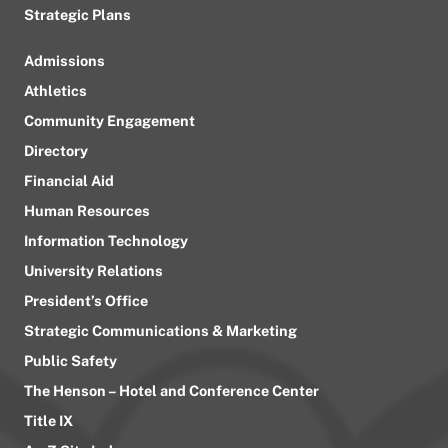
Strategic Plans
Admissions
Athletics
Community Engagement
Directory
Financial Aid
Human Resources
Information Technology
University Relations
President’s Office
Strategic Communications & Marketing
Public Safety
The Henson – Hotel and Conference Center
Title IX