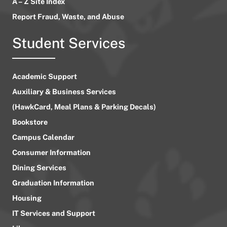
A – Z Site Index
Report Fraud, Waste, and Abuse
Student Services
Academic Support
Auxiliary & Business Services
(HawkCard, Meal Plans & Parking Decals)
Bookstore
Campus Calendar
Consumer Information
Dining Services
Graduation Information
Housing
IT Services and Support