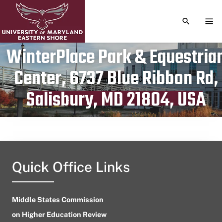
TOGGLE S
TOG
WinterPlace Park & Equestria
Center, 6737 Blue Ribbon Rd,
Publication date
September 26, 2023
Salisbury, MD 21804, USA
Quick Office Links
Middle States Commission
on Higher Education Review