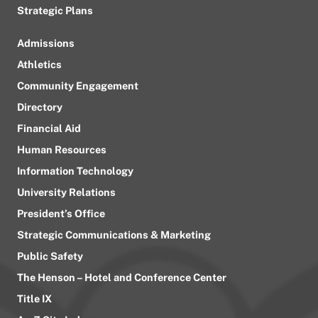
Strategic Plans
Admissions
Athletics
Community Engagement
Directory
Financial Aid
Human Resources
Information Technology
University Relations
President’s Office
Strategic Communications & Marketing
Public Safety
The Henson – Hotel and Conference Center
Title IX