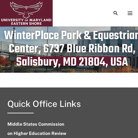
TOGGLE S
TOG
WinterPlace Park & Equestria
Center, 6737 Blue Ribbon Rd,
Publication date
September 24, 2023
Salisbury, MD 21804, USA
Quick Office Links
Middle States Commission
on Higher Education Review