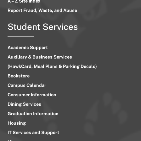
A – Z Site Index
Report Fraud, Waste, and Abuse
Student Services
Academic Support
Auxiliary & Business Services
(HawkCard, Meal Plans & Parking Decals)
Bookstore
Campus Calendar
Consumer Information
Dining Services
Graduation Information
Housing
IT Services and Support