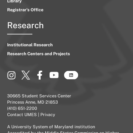
Library
Registrar’s Office
Research
Institutional Research
Research Centers and Projects
30665 Student Services Center
Princess Anne, MD 21853
(410) 651-2200
Contact UMES
|
Privacy
A
University System of Maryland
institution
Accredited by the
Middle States Commission on Higher