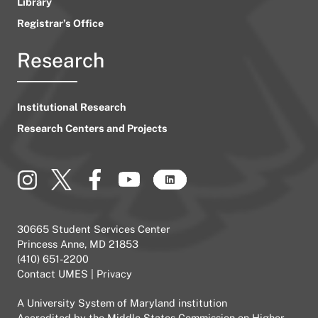
Library
Registrar’s Office
Research
Institutional Research
Research Centers and Projects
30665 Student Services Center
Princess Anne, MD 21853
(410) 651-2200
Contact UMES
|
Privacy
A
University System of Maryland
institution
Accredited by the
Middle States Commission on Higher