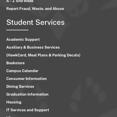
A – Z Site Index
Report Fraud, Waste, and Abuse
Student Services
Academic Support
Auxiliary & Business Services
(HawkCard, Meal Plans & Parking Decals)
Bookstore
Campus Calendar
Consumer Information
Dining Services
Graduation Information
Housing
IT Services and Support