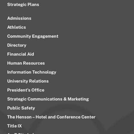
Strategic Plans
Admissions
Athletics
Community Engagement
Directory
Financial Aid
Human Resources
Information Technology
University Relations
President’s Office
Strategic Communications & Marketing
Public Safety
The Henson – Hotel and Conference Center
Title IX