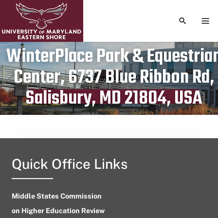
TOGGLE S
TOG
WinterPlace Park & Equestria
Center, 6737 Blue Ribbon Rd,
Publication date
September 20, 2023
Salisbury, MD 21804, USA
Quick Office Links
Middle States Commission
on Higher Education Review