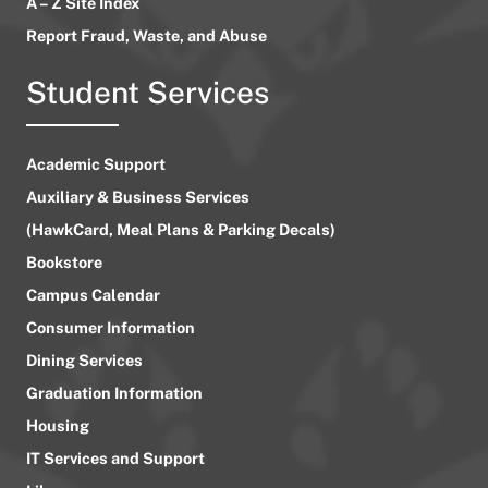
A – Z Site Index
Report Fraud, Waste, and Abuse
Student Services
Academic Support
Auxiliary & Business Services
(HawkCard, Meal Plans & Parking Decals)
Bookstore
Campus Calendar
Consumer Information
Dining Services
Graduation Information
Housing
IT Services and Support