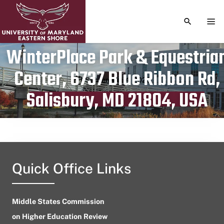
TOGGLE S
TOG
WinterPlace Park & Equestria
Center, 6737 Blue Ribbon Rd,
Publication date
September 4, 2023
Salisbury, MD 21804, USA
Quick Office Links
Middle States Commission
on Higher Education Review