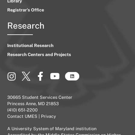
Library
Registrar’s Office
Research
Institutional Research
Research Centers and Projects
30665 Student Services Center
Princess Anne, MD 21853
(410) 651-2200
Contact UMES
|
Privacy
A
University System of Maryland
institution
Accredited by the
Middle States Commission on Higher