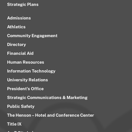
Strategic Plans
Admissions
Athletics
Community Engagement
Directory
Financial Aid
Human Resources
Information Technology
University Relations
President’s Office
Strategic Communications & Marketing
Public Safety
The Henson – Hotel and Conference Center
Title IX