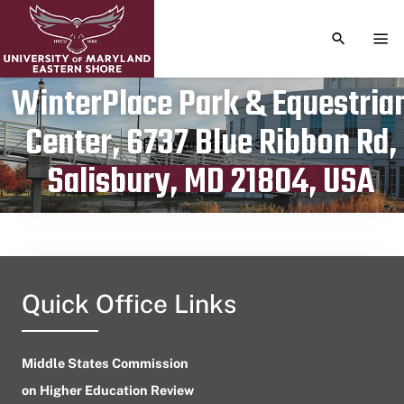
TOGGLE S
TOG
WinterPlace Park & Equestria
Center, 6737 Blue Ribbon Rd,
Publication date
August 27, 2023
Salisbury, MD 21804, USA
Quick Office Links
Middle States Commission
on Higher Education Review