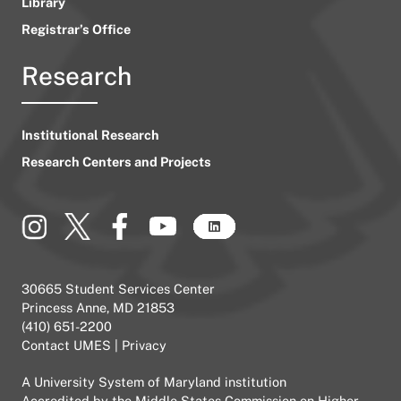
Library
Registrar’s Office
Research
Institutional Research
Research Centers and Projects
30665 Student Services Center
Princess Anne, MD 21853
(410) 651-2200
Contact UMES
|
Privacy
A
University System of Maryland
institution
Accredited by the
Middle States Commission on Higher