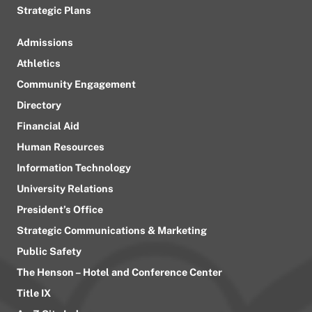
Strategic Plans
Admissions
Athletics
Community Engagement
Directory
Financial Aid
Human Resources
Information Technology
University Relations
President’s Office
Strategic Communications & Marketing
Public Safety
The Henson – Hotel and Conference Center
Title IX