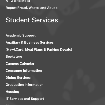
A – Z Site Index
Report Fraud, Waste, and Abuse
Student Services
Academic Support
Auxiliary & Business Services
(HawkCard, Meal Plans & Parking Decals)
Bookstore
Campus Calendar
Consumer Information
Dining Services
Graduation Information
Housing
IT Services and Support