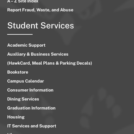
A – Z Site Index
Report Fraud, Waste, and Abuse
Student Services
Academic Support
Auxiliary & Business Services
(HawkCard, Meal Plans & Parking Decals)
Bookstore
Campus Calendar
Consumer Information
Dining Services
Graduation Information
Housing
IT Services and Support