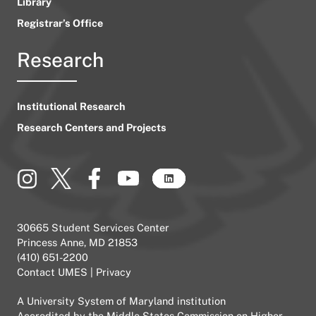
Library
Registrar’s Office
Research
Institutional Research
Research Centers and Projects
30665 Student Services Center
Princess Anne, MD 21853
(410) 651-2200
Contact UMES
|
Privacy
A
University System of Maryland
institution
Accredited by the
Middle States Commission on Higher