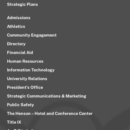
Strategic Plans
Admissions
Athletics
Community Engagement
Directory
Financial Aid
Human Resources
Information Technology
University Relations
President’s Office
Strategic Communications & Marketing
Public Safety
The Henson – Hotel and Conference Center
Title IX