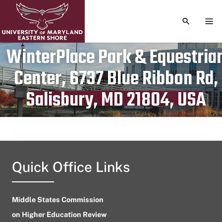
TOGGLE S
TOG
WinterPlace Park & Equestria
Center, 6737 Blue Ribbon Rd,
Publication date
August 20, 2023
Salisbury, MD 21804, USA
Quick Office Links
Middle States Commission
on Higher Education Review