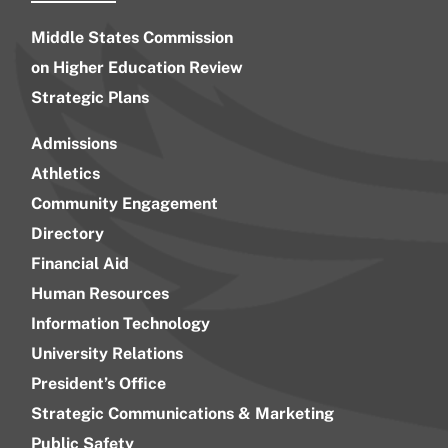
Middle States Commission
on Higher Education Review
Strategic Plans
Admissions
Athletics
Community Engagement
Directory
Financial Aid
Human Resources
Information Technology
University Relations
President’s Office
Strategic Communications & Marketing
Public Safety