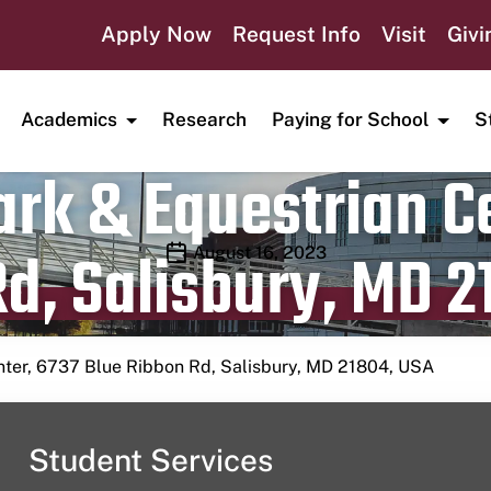
Apply Now
Request Info
Visit
Givi
Academics
Research
Paying for School
S
rk & Equestrian Ce
d, Salisbury, MD 2
Publication date
August 16, 2023
nter, 6737 Blue Ribbon Rd, Salisbury, MD 21804, USA
Student Services