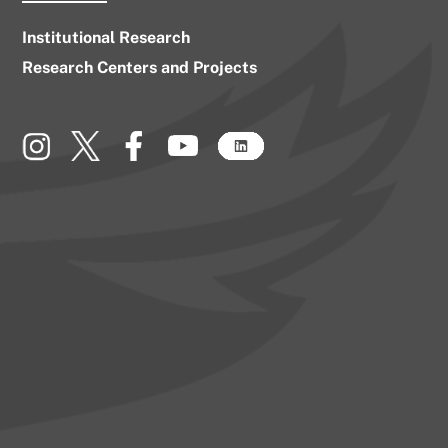
Institutional Research
Research Centers and Projects