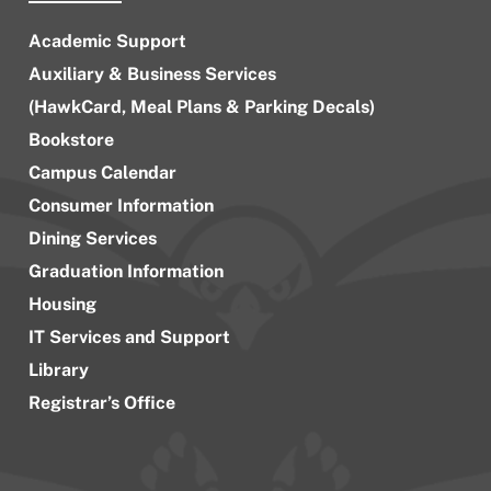
Academic Support
Auxiliary & Business Services
(HawkCard, Meal Plans & Parking Decals)
Bookstore
Campus Calendar
Consumer Information
Dining Services
Graduation Information
Housing
IT Services and Support
Library
Registrar’s Office