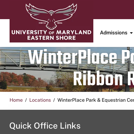
Admissions
WinterPlace Pa
Ribbon R
Home
Locations
WinterPlace Park & Equestrian Ce
Quick Office Links