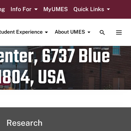
ng
Info For
MyUMES
Quick Links
TOGGLE SE
TOGG
tudent Experience
About UMES
nter, 6737 Blue
1804, USA
Research