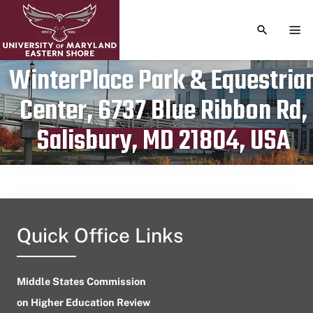
TOGGLE S
TOG
WinterPlace Park & Equestria
Center, 6737 Blue Ribbon Rd,
Publication date
August 7, 2023
Salisbury, MD 21804, USA
Quick Office Links
Middle States Commission
on Higher Education Review