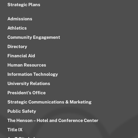
Strategic Plans
Admissions
Athletics
Community Engagement
Directory
Financial Aid
Human Resources
Information Technology
University Relations
President’s Office
Strategic Communications & Marketing
Public Safety
The Henson – Hotel and Conference Center
Title IX