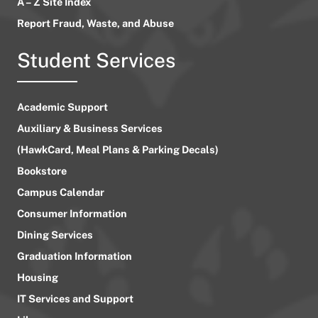
A – Z Site Index
Report Fraud, Waste, and Abuse
Student Services
Academic Support
Auxiliary & Business Services
(HawkCard, Meal Plans & Parking Decals)
Bookstore
Campus Calendar
Consumer Information
Dining Services
Graduation Information
Housing
IT Services and Support