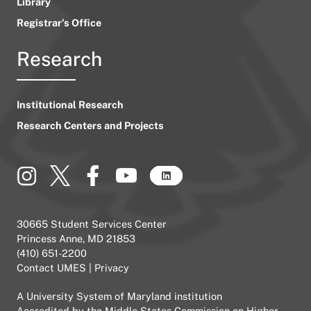
Library
Registrar’s Office
Research
Institutional Research
Research Centers and Projects
30665 Student Services Center
Princess Anne, MD 21853
(410) 651-2200
Contact UMES
|
Privacy
A
University System of Maryland
institution
Accredited by the
Middle States Commission on Higher