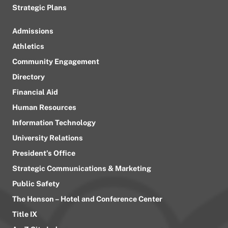
Strategic Plans
Admissions
Athletics
Community Engagement
Directory
Financial Aid
Human Resources
Information Technology
University Relations
President’s Office
Strategic Communications & Marketing
Public Safety
The Henson – Hotel and Conference Center
Title IX