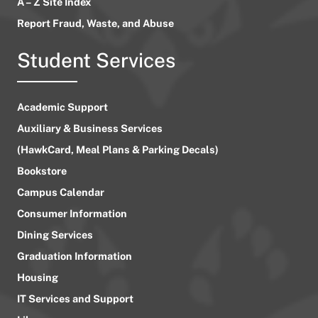
A – Z Site Index
Report Fraud, Waste, and Abuse
Student Services
Academic Support
Auxiliary & Business Services
(HawkCard, Meal Plans & Parking Decals)
Bookstore
Campus Calendar
Consumer Information
Dining Services
Graduation Information
Housing
IT Services and Support