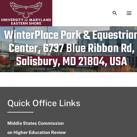
TOGGLE S
TOG
WinterPlace Park & Equestria
Center, 6737 Blue Ribbon Rd,
Publication date
August 4, 2023
Salisbury, MD 21804, USA
Quick Office Links
Middle States Commission
on Higher Education Review