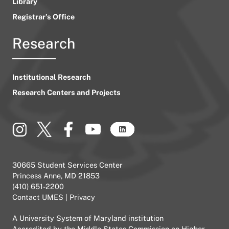
Library
Registrar’s Office
Research
Institutional Research
Research Centers and Projects
30665 Student Services Center
Princess Anne, MD 21853
(410) 651-2200
Contact UMES
|
Privacy
A
University System of Maryland
institution
Accredited by the
Middle States Commission on Higher