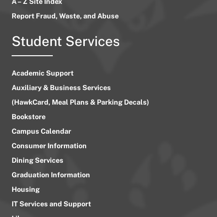
A – Z Site Index
Report Fraud, Waste, and Abuse
Student Services
Academic Support
Auxiliary & Business Services
(HawkCard, Meal Plans & Parking Decals)
Bookstore
Campus Calendar
Consumer Information
Dining Services
Graduation Information
Housing
IT Services and Support