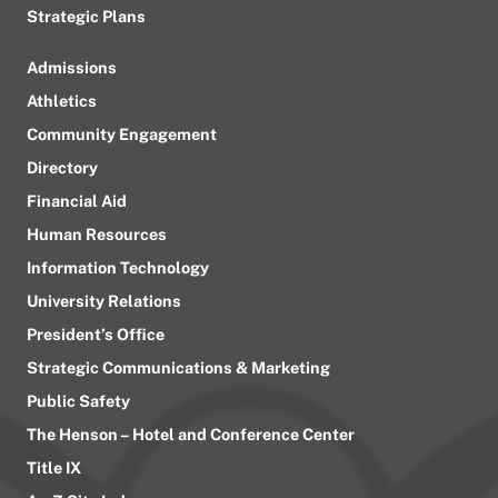
Strategic Plans
Admissions
Athletics
Community Engagement
Directory
Financial Aid
Human Resources
Information Technology
University Relations
President’s Office
Strategic Communications & Marketing
Public Safety
The Henson – Hotel and Conference Center
Title IX