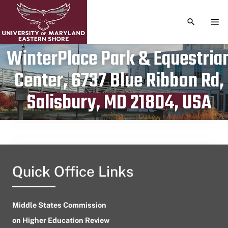
TOGGLE S
TOG
WinterPlace Park & Equestria
Center, 6737 Blue Ribbon Rd,
Publication date
August 1, 2023
Salisbury, MD 21804, USA
Quick Office Links
Middle States Commission
on Higher Education Review