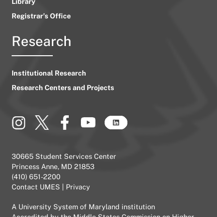
Library
Registrar’s Office
Research
Institutional Research
Research Centers and Projects
30665 Student Services Center
Princess Anne, MD 21853
(410) 651-2200
Contact UMES
|
Privacy
A
University System of Maryland
institution
Accredited by the
Middle States Commission on Higher