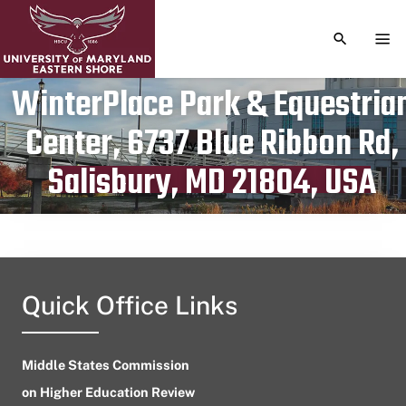
TOGGLE S
TOG
WinterPlace Park & Equestria
Center, 6737 Blue Ribbon Rd,
Publication date
July 24, 2023
Salisbury, MD 21804, USA
Quick Office Links
Middle States Commission
on Higher Education Review