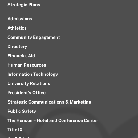
Strategic Plans
Admissions
Athletics
Community Engagement
Directory
Financial Aid
Human Resources
Information Technology
University Relations
President’s Office
Strategic Communications & Marketing
Public Safety
The Henson – Hotel and Conference Center
Title IX