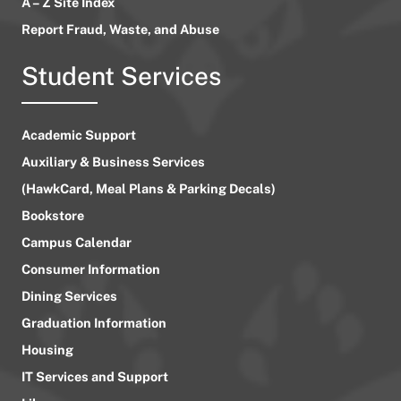
A – Z Site Index
Report Fraud, Waste, and Abuse
Student Services
Academic Support
Auxiliary & Business Services
(HawkCard, Meal Plans & Parking Decals)
Bookstore
Campus Calendar
Consumer Information
Dining Services
Graduation Information
Housing
IT Services and Support