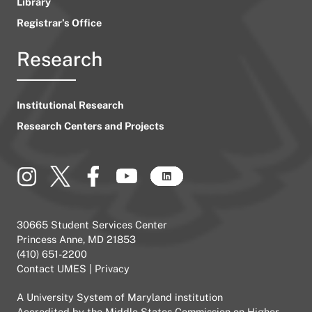
Library
Registrar’s Office
Research
Institutional Research
Research Centers and Projects
30665 Student Services Center
Princess Anne, MD 21853
(410) 651-2200
Contact UMES
|
Privacy
A
University System of Maryland
institution
Accredited by the
Middle States Commission on Higher