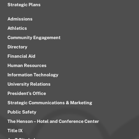
Strategic Plans
Admissions
Athletics
Community Engagement
Directory
Financial Aid
Human Resources
Information Technology
University Relations
President’s Office
Strategic Communications & Marketing
Public Safety
The Henson – Hotel and Conference Center
Title IX