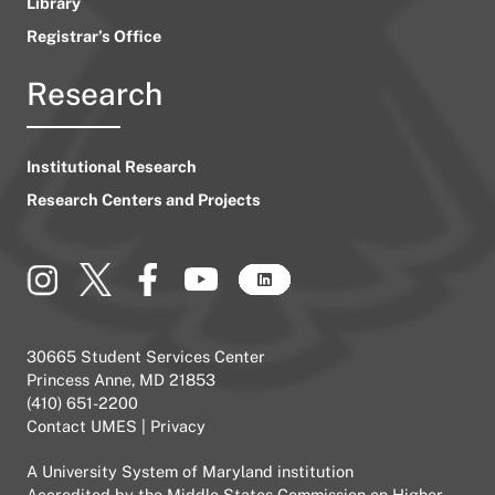
Library
Registrar’s Office
Research
Institutional Research
Research Centers and Projects
30665 Student Services Center
Princess Anne, MD 21853
(410) 651-2200
Contact UMES
|
Privacy
A
University System of Maryland
institution
Accredited by the
Middle States Commission on Higher