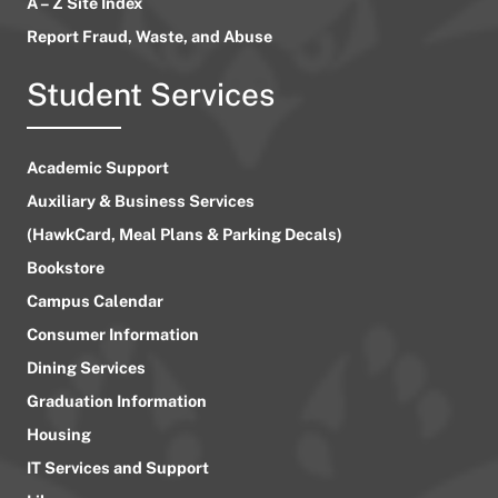
A – Z Site Index
Report Fraud, Waste, and Abuse
Student Services
Academic Support
Auxiliary & Business Services
(HawkCard, Meal Plans & Parking Decals)
Bookstore
Campus Calendar
Consumer Information
Dining Services
Graduation Information
Housing
IT Services and Support