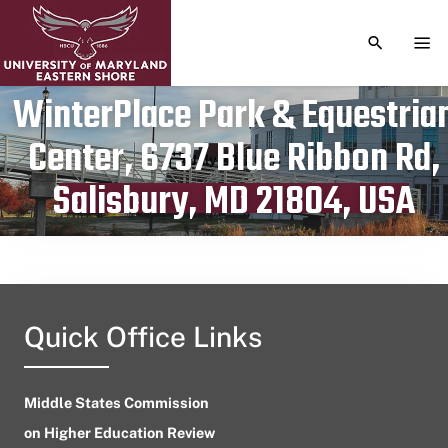
TOGGLE S
TOG
WinterPlace Park & Equestria
Center, 6737 Blue Ribbon Rd,
Publication date
July 23, 2023
Salisbury, MD 21804, USA
Quick Office Links
Middle States Commission
on Higher Education Review