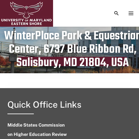
TOGGLE S
TOG
WinterPlace Park & Equestria
Center, 6737 Blue Ribbon Rd,
Publication date
March 28, 2023
Salisbury, MD 21804, USA
Quick Office Links
Middle States Commission
on Higher Education Review