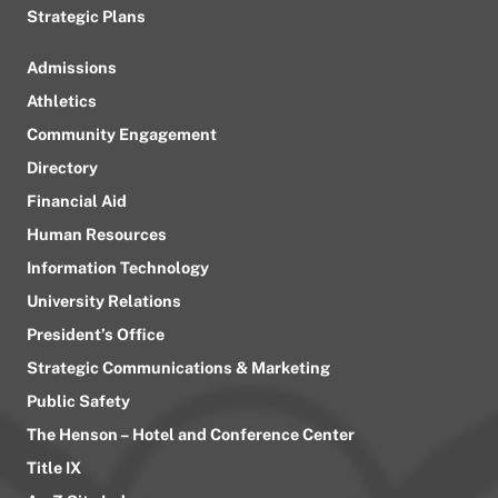
Strategic Plans
Admissions
Athletics
Community Engagement
Directory
Financial Aid
Human Resources
Information Technology
University Relations
President’s Office
Strategic Communications & Marketing
Public Safety
The Henson – Hotel and Conference Center
Title IX