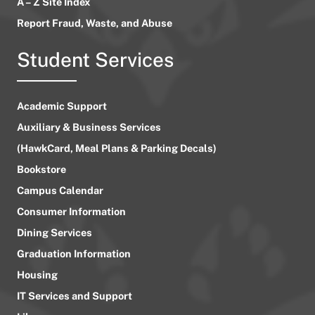
A – Z Site Index
Report Fraud, Waste, and Abuse
Student Services
Academic Support
Auxiliary & Business Services
(HawkCard, Meal Plans & Parking Decals)
Bookstore
Campus Calendar
Consumer Information
Dining Services
Graduation Information
Housing
IT Services and Support