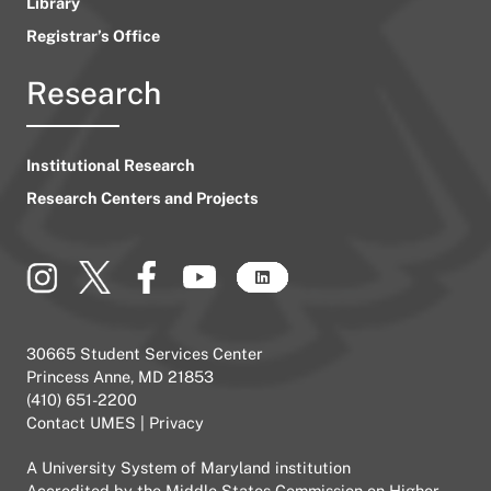
Library
Registrar’s Office
Research
Institutional Research
Research Centers and Projects
30665 Student Services Center
Princess Anne, MD 21853
(410) 651-2200
Contact UMES
|
Privacy
A
University System of Maryland
institution
Accredited by the
Middle States Commission on Higher