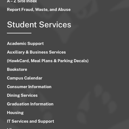
A – Z Site Index
Report Fraud, Waste, and Abuse
Student Services
Academic Support
Auxiliary & Business Services
(HawkCard, Meal Plans & Parking Decals)
Bookstore
Campus Calendar
Consumer Information
Dining Services
Graduation Information
Housing
IT Services and Support