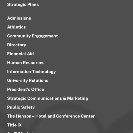
Strategic Plans
Admissions
Athletics
Community Engagement
Directory
Financial Aid
Human Resources
Information Technology
University Relations
President’s Office
Strategic Communications & Marketing
Public Safety
The Henson – Hotel and Conference Center
Title IX