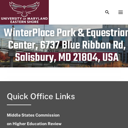
TOGGLE S
TOG
WinterPlace Park & Equestria
Center, 6737 Blue Ribbon Rd,
Publication date
July 2, 2023
Salisbury, MD 21804, USA
Quick Office Links
Middle States Commission
on Higher Education Review