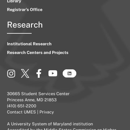
Library
Registrar’s Office
Research
Institutional Research
Research Centers and Projects
30665 Student Services Center
Princess Anne, MD 21853
(410) 651-2200
Contact UMES
|
Privacy
A
University System of Maryland
institution
Accredited by the
Middle States Commission on Higher