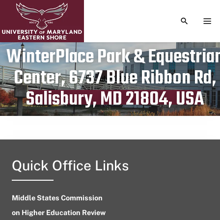
TOGGLE S
TOG
WinterPlace Park & Equestria
Center, 6737 Blue Ribbon Rd,
Publication date
July 1, 2023
Salisbury, MD 21804, USA
Quick Office Links
Middle States Commission
on Higher Education Review