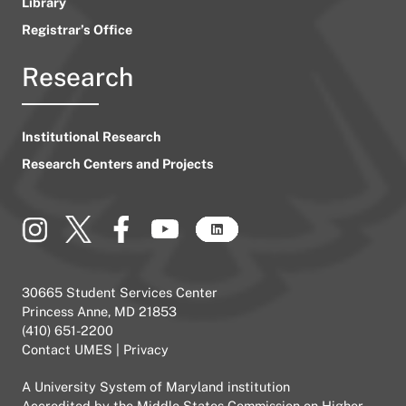
Library
Registrar’s Office
Research
Institutional Research
Research Centers and Projects
30665 Student Services Center
Princess Anne, MD 21853
(410) 651-2200
Contact UMES
|
Privacy
A
University System of Maryland
institution
Accredited by the
Middle States Commission on Higher