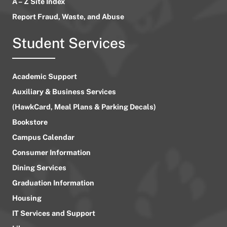
A – Z Site Index
Report Fraud, Waste, and Abuse
Student Services
Academic Support
Auxiliary & Business Services
(HawkCard, Meal Plans & Parking Decals)
Bookstore
Campus Calendar
Consumer Information
Dining Services
Graduation Information
Housing
IT Services and Support