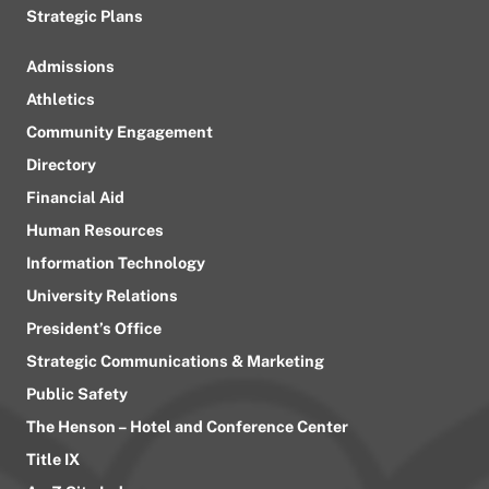
Strategic Plans
Admissions
Athletics
Community Engagement
Directory
Financial Aid
Human Resources
Information Technology
University Relations
President’s Office
Strategic Communications & Marketing
Public Safety
The Henson – Hotel and Conference Center
Title IX