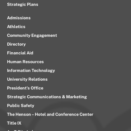
Strategic Plans
Admissions
Athletics
Community Engagement
Directory
Financial Aid
Human Resources
Information Technology
University Relations
President’s Office
Strategic Communications & Marketing
Public Safety
The Henson – Hotel and Conference Center
Title IX