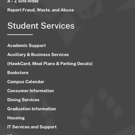
A – Z Site Index
Report Fraud, Waste, and Abuse
Student Services
Academic Support
Auxiliary & Business Services
(HawkCard, Meal Plans & Parking Decals)
Bookstore
Campus Calendar
Consumer Information
Dining Services
Graduation Information
Housing
IT Services and Support