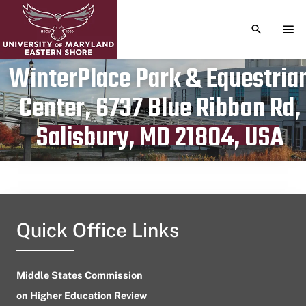
TOGGLE S
TOG
WinterPlace Park & Equestria
Center, 6737 Blue Ribbon Rd,
Publication date
June 20, 2023
Salisbury, MD 21804, USA
Quick Office Links
Middle States Commission
on Higher Education Review