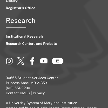
Library
Registrar’s Office
Research
Institutional Research
Research Centers and Projects
30665 Student Services Center
Princess Anne, MD 21853
(410) 651-2200
Contact UMES
|
Privacy
A
University System of Maryland
institution
Accredited by the
Middle States Commission on Higher