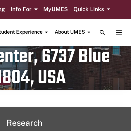
ng
Info For
MyUMES
Quick Links
TOGGLE SE
TOGG
tudent Experience
About UMES
nter, 6737 Blue
1804, USA
Research