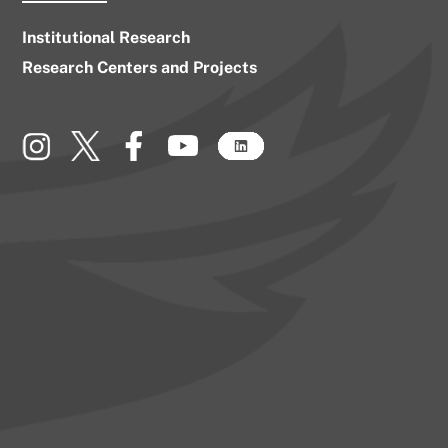
Institutional Research
Research Centers and Projects