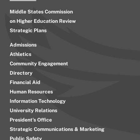
Middle States Commission
on Higher Education Review
Strategic Plans
Admissions
Athletics
Community Engagement
Directory
Financial Aid
Human Resources
Information Technology
University Relations
President’s Office
Strategic Communications & Marketing
Public Safety