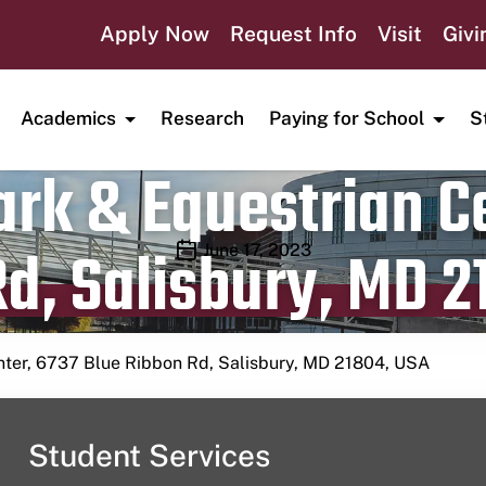
Apply Now
Request Info
Visit
Givi
Academics
Research
Paying for School
S
rk & Equestrian Ce
d, Salisbury, MD 2
Publication date
June 17, 2023
nter, 6737 Blue Ribbon Rd, Salisbury, MD 21804, USA
Student Services