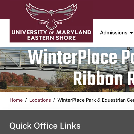
Admissions
WinterPlace Pa
Ribbon R
Home
Locations
WinterPlace Park & Equestrian Ce
Quick Office Links