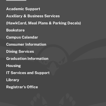
Academic Support
Auxiliary & Business Services
(HawkCard, Meal Plans & Parking Decals)
Bookstore
Campus Calendar
Consumer Information
Dining Services
Graduation Information
Housing
IT Services and Support
Library
Registrar’s Office