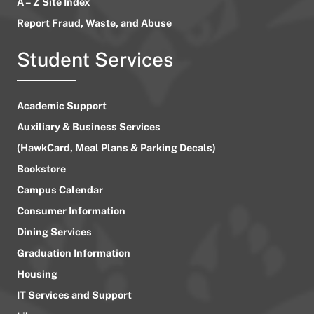
A – Z Site Index
Report Fraud, Waste, and Abuse
Student Services
Academic Support
Auxiliary & Business Services
(HawkCard, Meal Plans & Parking Decals)
Bookstore
Campus Calendar
Consumer Information
Dining Services
Graduation Information
Housing
IT Services and Support