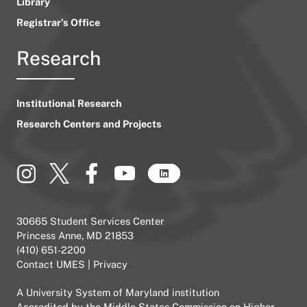
Library
Registrar’s Office
Research
Institutional Research
Research Centers and Projects
30665 Student Services Center
Princess Anne, MD 21853
(410) 651-2200
Contact UMES
|
Privacy
A
University System of Maryland
institution
Accredited by the
Middle States Commission on Higher