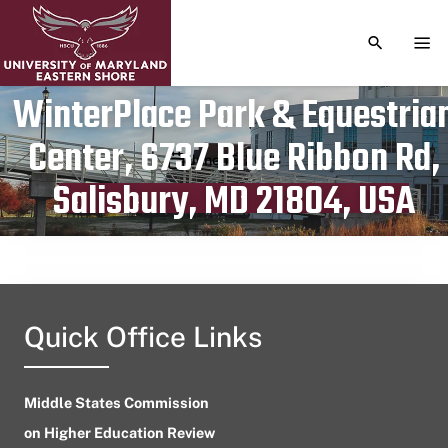
TOGGLE S
TOG
WinterPlace Park & Equestria
Center, 6737 Blue Ribbon Rd,
Publication date
June 15, 2023
Salisbury, MD 21804, USA
Quick Office Links
Middle States Commission
on Higher Education Review