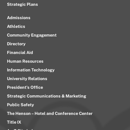
Strategic Plans
Admissions
Athletics
Community Engagement
Directory
Financial Aid
Human Resources
Information Technology
University Relations
President’s Office
Strategic Communications & Marketing
Public Safety
The Henson – Hotel and Conference Center
Title IX