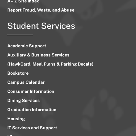
A – Z Site Index
Report Fraud, Waste, and Abuse
Student Services
Academic Support
Auxiliary & Business Services
(HawkCard, Meal Plans & Parking Decals)
Bookstore
Campus Calendar
Consumer Information
Dining Services
Graduation Information
Housing
IT Services and Support