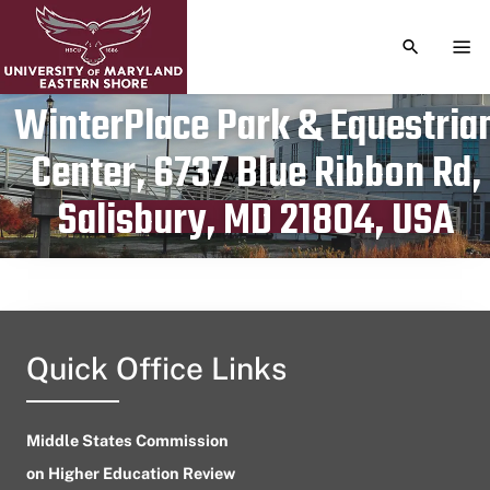
TOGGLE S
TOG
WinterPlace Park & Equestria
Center, 6737 Blue Ribbon Rd,
Publication date
May 22, 2023
Salisbury, MD 21804, USA
Quick Office Links
Middle States Commission
on Higher Education Review