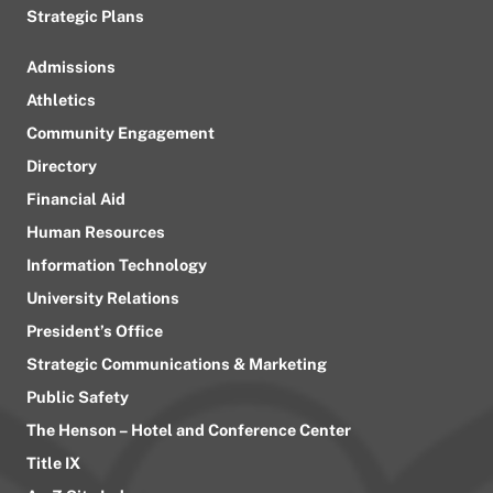
Strategic Plans
Admissions
Athletics
Community Engagement
Directory
Financial Aid
Human Resources
Information Technology
University Relations
President’s Office
Strategic Communications & Marketing
Public Safety
The Henson – Hotel and Conference Center
Title IX