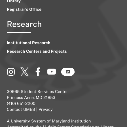
Library
Registrar’s Office
Research
Institutional Research
Research Centers and Projects
30665 Student Services Center
Princess Anne, MD 21853
(410) 651-2200
Contact UMES
|
Privacy
A
University System of Maryland
institution
Accredited by the
Middle States Commission on Higher