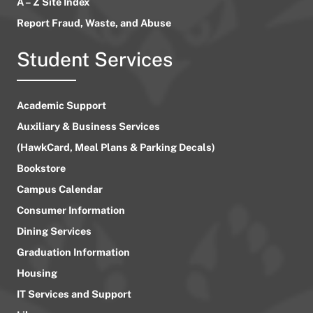
A – Z Site Index
Report Fraud, Waste, and Abuse
Student Services
Academic Support
Auxiliary & Business Services
(HawkCard, Meal Plans & Parking Decals)
Bookstore
Campus Calendar
Consumer Information
Dining Services
Graduation Information
Housing
IT Services and Support