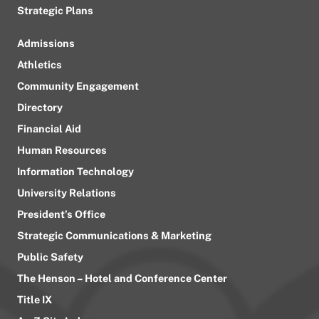
Strategic Plans
Admissions
Athletics
Community Engagement
Directory
Financial Aid
Human Resources
Information Technology
University Relations
President’s Office
Strategic Communications & Marketing
Public Safety
The Henson – Hotel and Conference Center
Title IX