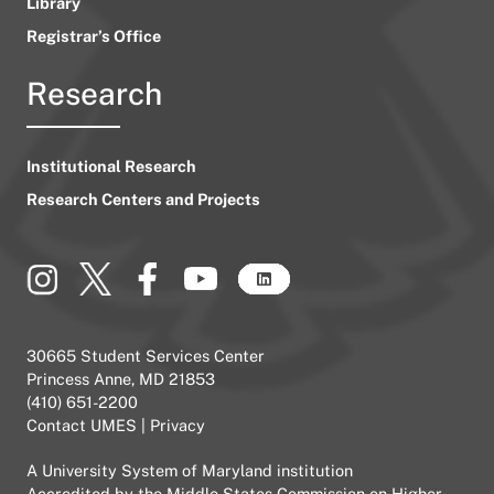
Library
Registrar’s Office
Research
Institutional Research
Research Centers and Projects
30665 Student Services Center
Princess Anne, MD 21853
(410) 651-2200
Contact UMES
|
Privacy
A
University System of Maryland
institution
Accredited by the
Middle States Commission on Higher