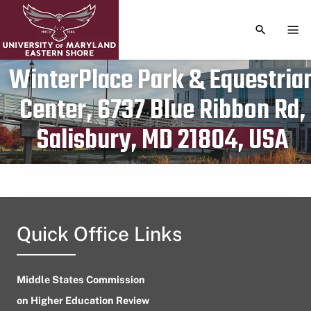
TOGGLE S
TOG
WinterPlace Park & Equestria
Center, 6737 Blue Ribbon Rd,
Publication date
May 13, 2023
Salisbury, MD 21804, USA
Quick Office Links
Middle States Commission
on Higher Education Review