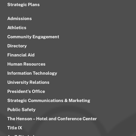
Strategic Plans
Admissions
Athletics
Community Engagement
Directory
Financial Aid
Human Resources
Information Technology
University Relations
President’s Office
Strategic Communications & Marketing
Public Safety
The Henson – Hotel and Conference Center
Title IX