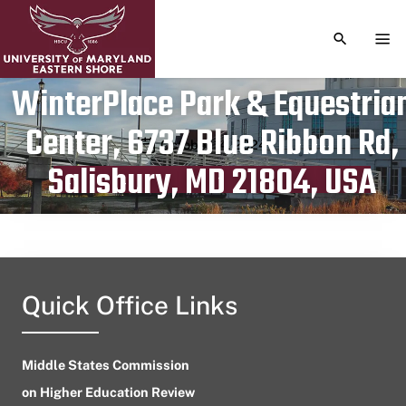
TOGGLE S
TOG
WinterPlace Park & Equestria
Center, 6737 Blue Ribbon Rd,
Publication date
October 14, 2024
Salisbury, MD 21804, USA
Quick Office Links
Middle States Commission
on Higher Education Review