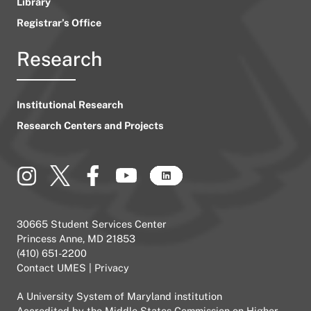
Library
Registrar’s Office
Research
Institutional Research
Research Centers and Projects
30665 Student Services Center
Princess Anne, MD 21853
(410) 651-2200
Contact UMES
|
Privacy
A
University System of Maryland
institution
Accredited by the
Middle States Commission on Higher