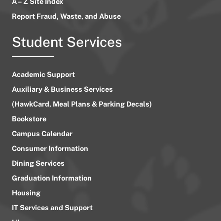
A – Z Site Index
Report Fraud, Waste, and Abuse
Student Services
Academic Support
Auxiliary & Business Services
(HawkCard, Meal Plans & Parking Decals)
Bookstore
Campus Calendar
Consumer Information
Dining Services
Graduation Information
Housing
IT Services and Support