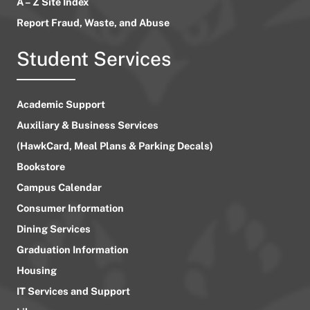
A – Z Site Index
Report Fraud, Waste, and Abuse
Student Services
Academic Support
Auxiliary & Business Services
(HawkCard, Meal Plans & Parking Decals)
Bookstore
Campus Calendar
Consumer Information
Dining Services
Graduation Information
Housing
IT Services and Support