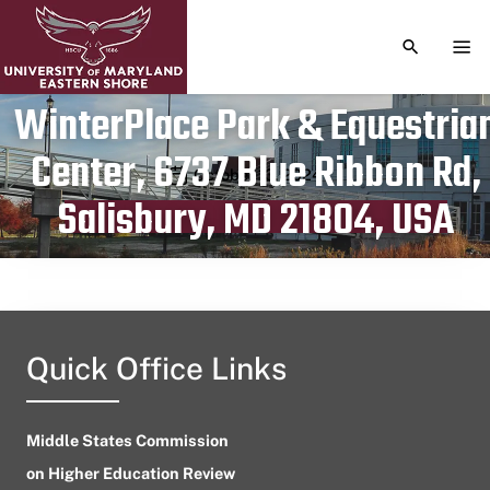
TOGGLE S
TOG
WinterPlace Park & Equestria
Center, 6737 Blue Ribbon Rd,
Publication date
October 13, 2024
Salisbury, MD 21804, USA
Quick Office Links
Middle States Commission
on Higher Education Review