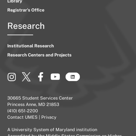
Library
Registrar’s Office
Research
Institutional Research
Research Centers and Projects
30665 Student Services Center
Princess Anne, MD 21853
(410) 651-2200
Contact UMES
|
Privacy
A
University System of Maryland
institution
Accredited by the
Middle States Commission on Higher