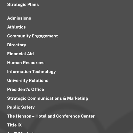
Strategic Plans
Admissions
Athletics
Community Engagement
Directory
Financial Aid
Human Resources
Information Technology
University Relations
President’s Office
Strategic Communications & Marketing
Public Safety
The Henson – Hotel and Conference Center
Title IX