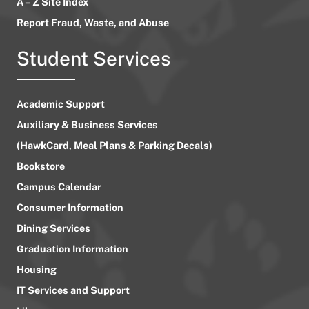
A – Z Site Index
Report Fraud, Waste, and Abuse
Student Services
Academic Support
Auxiliary & Business Services
(HawkCard, Meal Plans & Parking Decals)
Bookstore
Campus Calendar
Consumer Information
Dining Services
Graduation Information
Housing
IT Services and Support