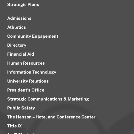
Strategic Plans
Admissions
Athletics
Community Engagement
Directory
Financial Aid
Human Resources
Information Technology
University Relations
President’s Office
Strategic Communications & Marketing
Public Safety
The Henson – Hotel and Conference Center
Title IX