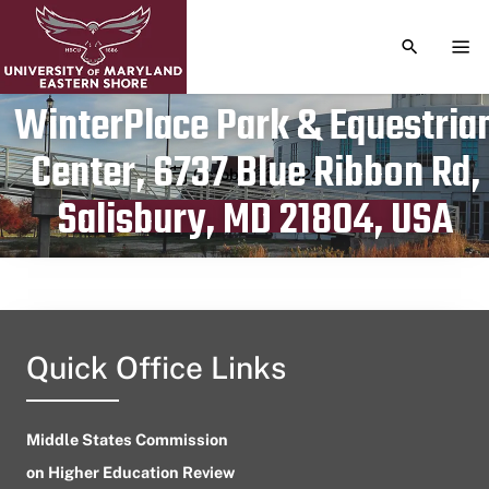
TOGGLE S
TOG
WinterPlace Park & Equestria
Center, 6737 Blue Ribbon Rd,
Publication date
October 13, 2024
Salisbury, MD 21804, USA
Quick Office Links
Middle States Commission
on Higher Education Review