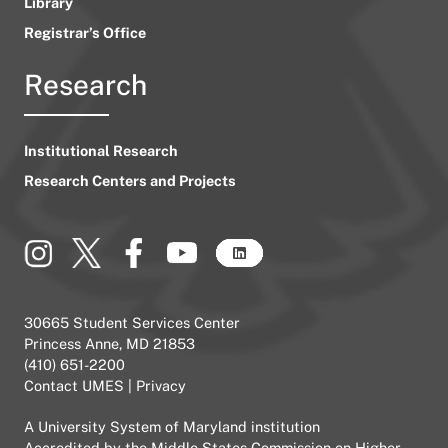
Library
Registrar’s Office
Research
Institutional Research
Research Centers and Projects
30665 Student Services Center
Princess Anne, MD 21853
(410) 651-2200
Contact UMES
|
Privacy
A
University System of Maryland
institution
Accredited by the
Middle States Commission on Higher