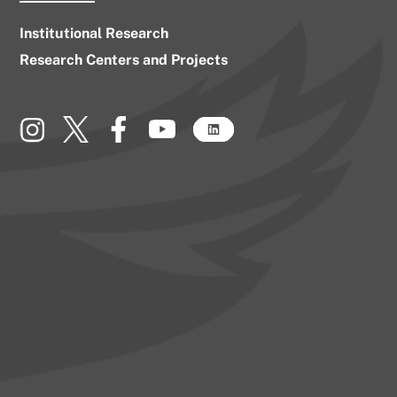
Institutional Research
Research Centers and Projects