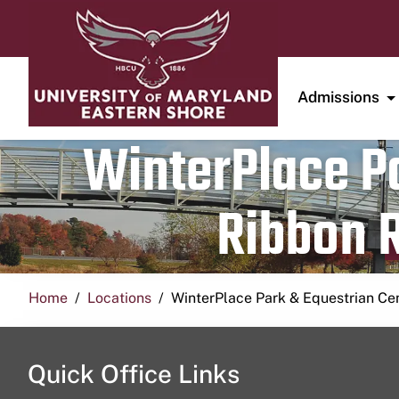
Admissions
WinterPlace Pa
Ribbon R
Home
Locations
WinterPlace Park & Equestrian Ce
Quick Office Links