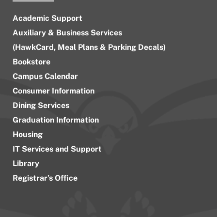
Academic Support
Auxiliary & Business Services
(HawkCard, Meal Plans & Parking Decals)
Bookstore
Campus Calendar
Consumer Information
Dining Services
Graduation Information
Housing
IT Services and Support
Library
Registrar’s Office