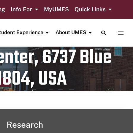
ng
Info For
MyUMES
Quick Links
TOGGLE SE
TOGG
tudent Experience
About UMES
nter, 6737 Blue
1804, USA
Research