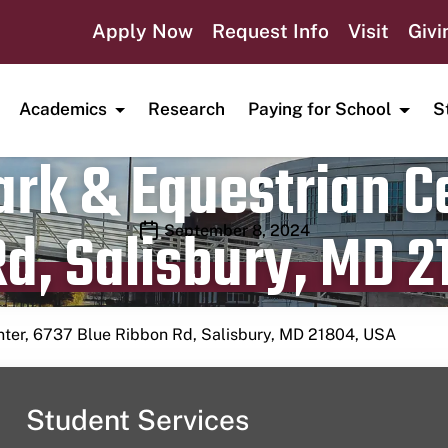
Apply Now
Request Info
Visit
Givi
Academics
Research
Paying for School
S
rk & Equestrian Ce
d, Salisbury, MD 2
Publication date
September 8, 2024
nter, 6737 Blue Ribbon Rd, Salisbury, MD 21804, USA
Student Services