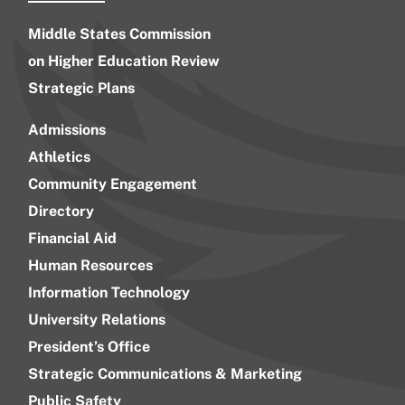
Middle States Commission
on Higher Education Review
Strategic Plans
Admissions
Athletics
Community Engagement
Directory
Financial Aid
Human Resources
Information Technology
University Relations
President’s Office
Strategic Communications & Marketing
Public Safety