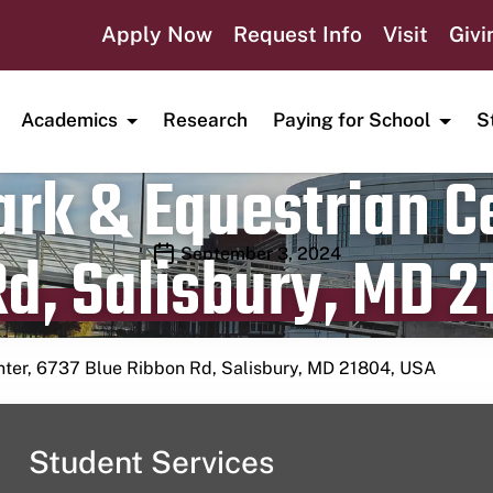
Apply Now
Request Info
Visit
Givi
Academics
Research
Paying for School
S
rk & Equestrian Ce
d, Salisbury, MD 2
Publication date
September 3, 2024
nter, 6737 Blue Ribbon Rd, Salisbury, MD 21804, USA
Student Services