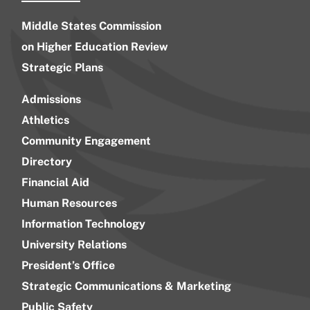
Middle States Commission
on Higher Education Review
Strategic Plans
Admissions
Athletics
Community Engagement
Directory
Financial Aid
Human Resources
Information Technology
University Relations
President’s Office
Strategic Communications & Marketing
Public Safety