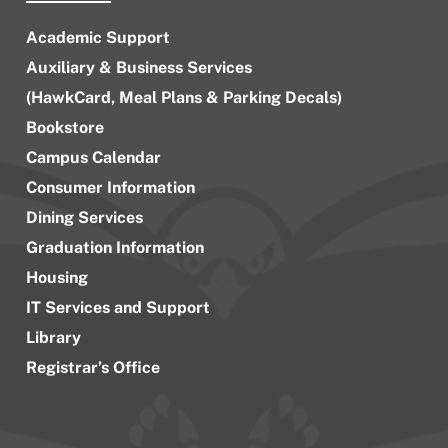
Academic Support
Auxiliary & Business Services
(HawkCard, Meal Plans & Parking Decals)
Bookstore
Campus Calendar
Consumer Information
Dining Services
Graduation Information
Housing
IT Services and Support
Library
Registrar’s Office