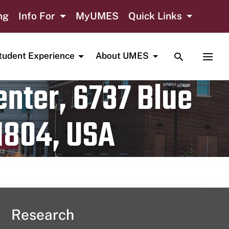
ng
Info For
MyUMES
Quick Links
TOGGLE SE
TOGG
tudent Experience
About UMES
nter, 6737 Blue
1804, USA
Research