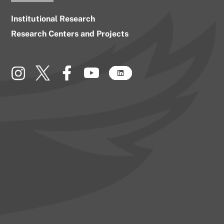
Institutional Research
Research Centers and Projects