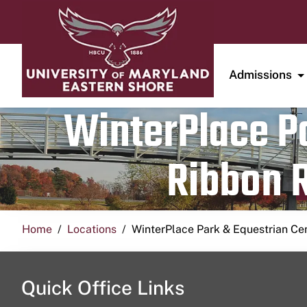
Admissions
WinterPlace Pa
Ribbon R
Home
Locations
WinterPlace Park & Equestrian Ce
Quick Office Links