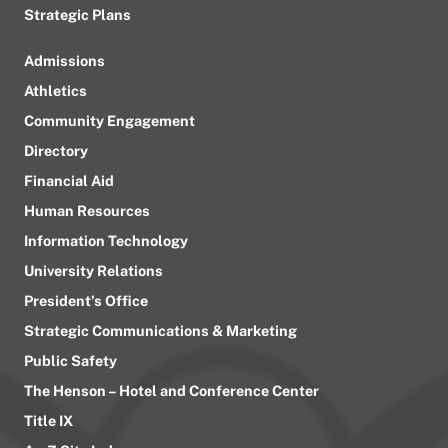
Strategic Plans
Admissions
Athletics
Community Engagement
Directory
Financial Aid
Human Resources
Information Technology
University Relations
President’s Office
Strategic Communications & Marketing
Public Safety
The Henson – Hotel and Conference Center
Title IX