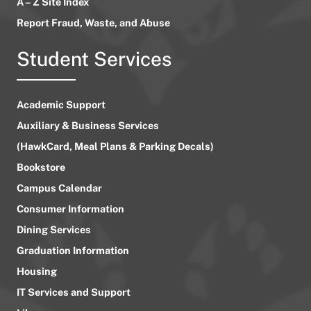
A – Z Site Index
Report Fraud, Waste, and Abuse
Student Services
Academic Support
Auxiliary & Business Services
(HawkCard, Meal Plans & Parking Decals)
Bookstore
Campus Calendar
Consumer Information
Dining Services
Graduation Information
Housing
IT Services and Support