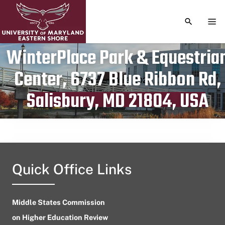
TOGGLE S
TOG
WinterPlace Park & Equestria
Center, 6737 Blue Ribbon Rd,
Publication date
September 3, 2024
Salisbury, MD 21804, USA
Quick Office Links
Middle States Commission
on Higher Education Review