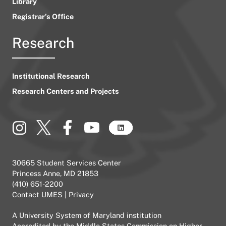
Library
Registrar’s Office
Research
Institutional Research
Research Centers and Projects
30665 Student Services Center
Princess Anne, MD 21853
(410) 651-2200
Contact UMES
|
Privacy
A
University System of Maryland
institution
Accredited by the
Middle States Commission on Higher