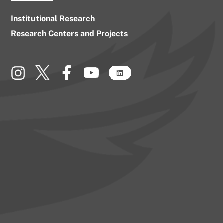
Institutional Research
Research Centers and Projects