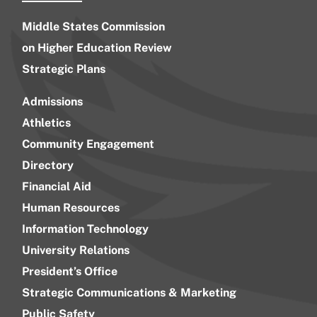
Middle States Commission
on Higher Education Review
Strategic Plans
Admissions
Athletics
Community Engagement
Directory
Financial Aid
Human Resources
Information Technology
University Relations
President’s Office
Strategic Communications & Marketing
Public Safety