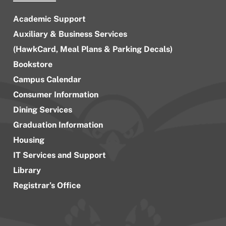
Academic Support
Auxiliary & Business Services
(HawkCard, Meal Plans & Parking Decals)
Bookstore
Campus Calendar
Consumer Information
Dining Services
Graduation Information
Housing
IT Services and Support
Library
Registrar’s Office