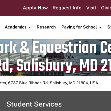
Apply Now
Request Info
Visit
Givi
Academics
Research
Paying for School
S
rk & Equestrian Ce
d, Salisbury, MD 2
Publication date
August 31, 2024
nter, 6737 Blue Ribbon Rd, Salisbury, MD 21804, USA
Student Services