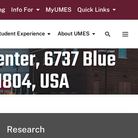
ng
Info For
MyUMES
Quick Links
TOGGLE SE
TOGG
tudent Experience
About UMES
nter, 6737 Blue
1804, USA
Research