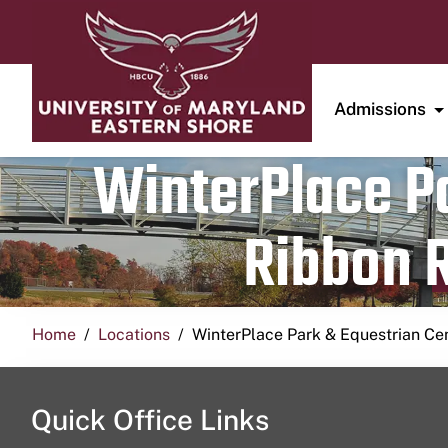
Admissions
WinterPlace Pa
Ribbon R
Home
Locations
WinterPlace Park & Equestrian Ce
Quick Office Links