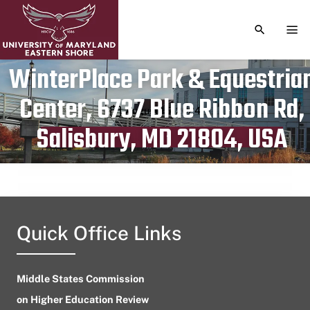
TOGGLE S
TOG
WinterPlace Park & Equestria
Center, 6737 Blue Ribbon Rd,
Publication date
August 15, 2024
Salisbury, MD 21804, USA
Quick Office Links
Middle States Commission
on Higher Education Review