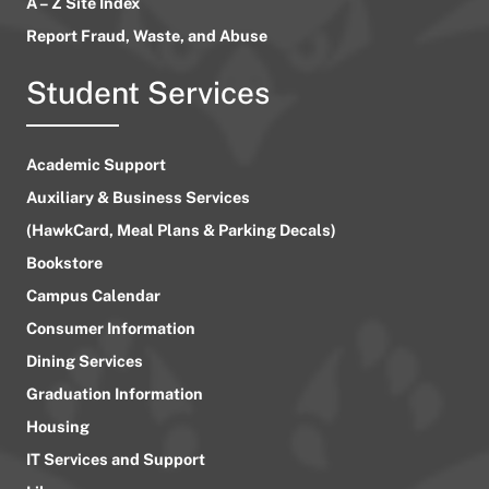
A – Z Site Index
Report Fraud, Waste, and Abuse
Student Services
Academic Support
Auxiliary & Business Services
(HawkCard, Meal Plans & Parking Decals)
Bookstore
Campus Calendar
Consumer Information
Dining Services
Graduation Information
Housing
IT Services and Support