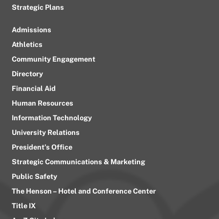
Strategic Plans
Admissions
Athletics
Community Engagement
Directory
Financial Aid
Human Resources
Information Technology
University Relations
President’s Office
Strategic Communications & Marketing
Public Safety
The Henson – Hotel and Conference Center
Title IX