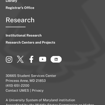
Library
Registrar’s Office
Research
Institutional Research
Research Centers and Projects
30665 Student Services Center
Princess Anne, MD 21853
(410) 651-2200
Contact UMES
|
Privacy
A
University System of Maryland
institution
Accredited by the
Middle States Commission on Higher