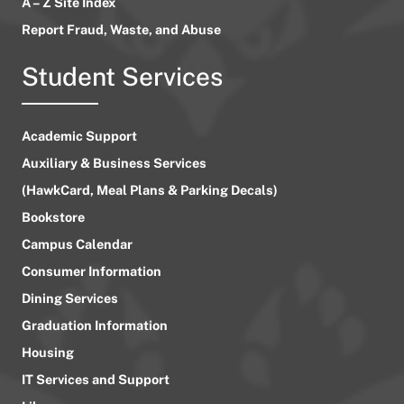
A – Z Site Index
Report Fraud, Waste, and Abuse
Student Services
Academic Support
Auxiliary & Business Services
(HawkCard, Meal Plans & Parking Decals)
Bookstore
Campus Calendar
Consumer Information
Dining Services
Graduation Information
Housing
IT Services and Support