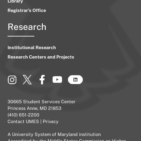
Library
Registrar’s Office
Research
Institutional Research
Research Centers and Projects
30665 Student Services Center
Princess Anne, MD 21853
(410) 651-2200
Contact UMES
|
Privacy
A
University System of Maryland
institution
Accredited by the
Middle States Commission on Higher