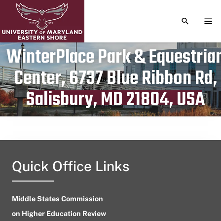
TOGGLE S
TOG
WinterPlace Park & Equestria
Center, 6737 Blue Ribbon Rd,
Publication date
May 7, 2023
Salisbury, MD 21804, USA
Quick Office Links
Middle States Commission
on Higher Education Review