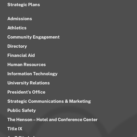
Strategic Plans
Admissions
Athletics
Community Engagement
Directory
Financial Aid
Human Resources
Information Technology
University Relations
President’s Office
Strategic Communications & Marketing
Public Safety
The Henson – Hotel and Conference Center
Title IX