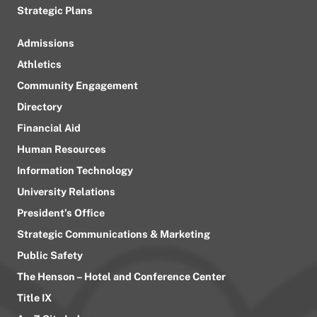
Strategic Plans
Admissions
Athletics
Community Engagement
Directory
Financial Aid
Human Resources
Information Technology
University Relations
President’s Office
Strategic Communications & Marketing
Public Safety
The Henson – Hotel and Conference Center
Title IX