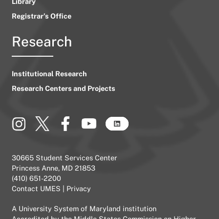
Library
Registrar’s Office
Research
Institutional Research
Research Centers and Projects
30665 Student Services Center
Princess Anne, MD 21853
(410) 651-2200
Contact UMES
|
Privacy
A
University System of Maryland
institution
Accredited by the
Middle States Commission on Higher