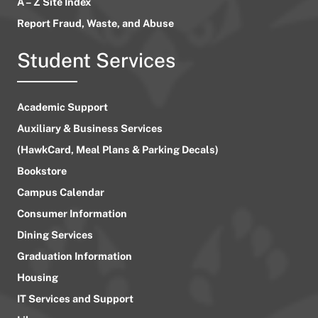
A – Z Site Index
Report Fraud, Waste, and Abuse
Student Services
Academic Support
Auxiliary & Business Services
(HawkCard, Meal Plans & Parking Decals)
Bookstore
Campus Calendar
Consumer Information
Dining Services
Graduation Information
Housing
IT Services and Support