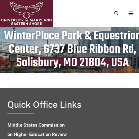
TOGGLE S
TOG
WinterPlace Park & Equestria
Center, 6737 Blue Ribbon Rd,
Publication date
July 30, 2024
Salisbury, MD 21804, USA
Quick Office Links
Middle States Commission
on Higher Education Review