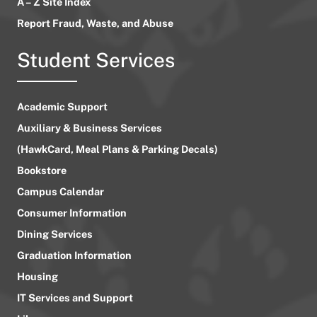
A – Z Site Index
Report Fraud, Waste, and Abuse
Student Services
Academic Support
Auxiliary & Business Services
(HawkCard, Meal Plans & Parking Decals)
Bookstore
Campus Calendar
Consumer Information
Dining Services
Graduation Information
Housing
IT Services and Support