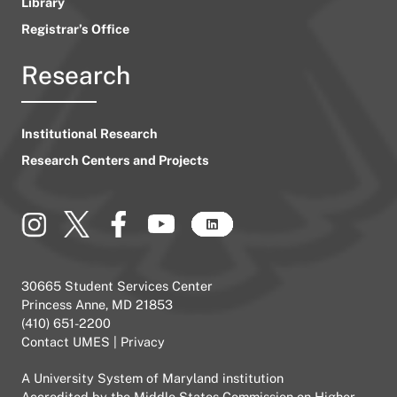
Library
Registrar’s Office
Research
Institutional Research
Research Centers and Projects
30665 Student Services Center
Princess Anne, MD 21853
(410) 651-2200
Contact UMES
|
Privacy
A
University System of Maryland
institution
Accredited by the
Middle States Commission on Higher