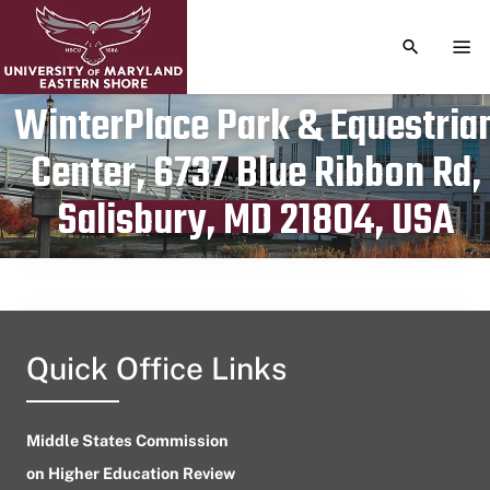
TOGGLE S
TOG
WinterPlace Park & Equestria
Center, 6737 Blue Ribbon Rd,
Publication date
July 18, 2024
Salisbury, MD 21804, USA
Quick Office Links
Middle States Commission
on Higher Education Review