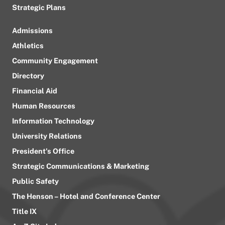
Strategic Plans
Admissions
Athletics
Community Engagement
Directory
Financial Aid
Human Resources
Information Technology
University Relations
President’s Office
Strategic Communications & Marketing
Public Safety
The Henson – Hotel and Conference Center
Title IX