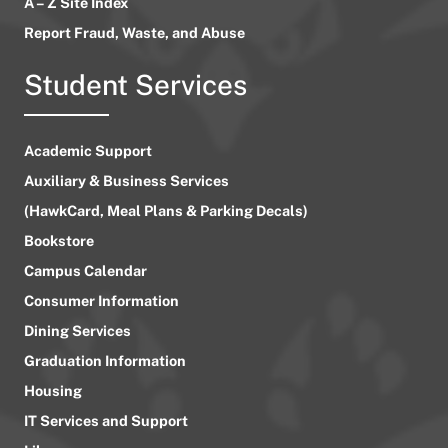
A – Z Site Index
Report Fraud, Waste, and Abuse
Student Services
Academic Support
Auxiliary & Business Services
(HawkCard, Meal Plans & Parking Decals)
Bookstore
Campus Calendar
Consumer Information
Dining Services
Graduation Information
Housing
IT Services and Support