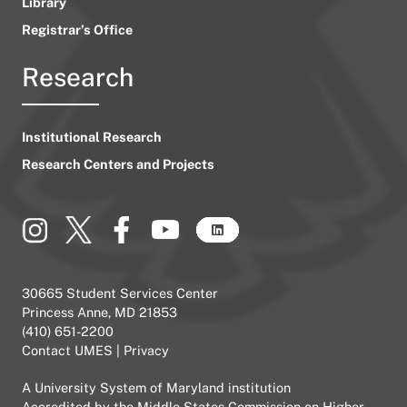
Library
Registrar’s Office
Research
Institutional Research
Research Centers and Projects
30665 Student Services Center
Princess Anne, MD 21853
(410) 651-2200
Contact UMES
|
Privacy
A
University System of Maryland
institution
Accredited by the
Middle States Commission on Higher