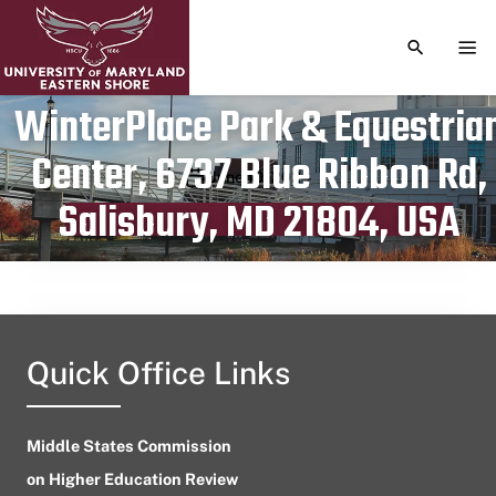
TOGGLE S
TOG
WinterPlace Park & Equestria
Center, 6737 Blue Ribbon Rd,
Publication date
June 10, 2024
Salisbury, MD 21804, USA
Quick Office Links
Middle States Commission
on Higher Education Review