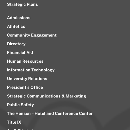
Strategic Plans
Admissions
Athletics
Community Engagement
Directory
Financial Aid
Human Resources
Information Technology
University Relations
President’s Office
Strategic Communications & Marketing
Public Safety
The Henson – Hotel and Conference Center
Title IX