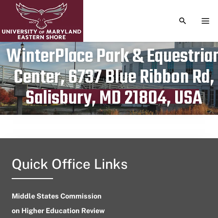
TOGGLE S
TOG
WinterPlace Park & Equestria
Center, 6737 Blue Ribbon Rd,
Publication date
June 7, 2024
Salisbury, MD 21804, USA
Quick Office Links
Middle States Commission
on Higher Education Review