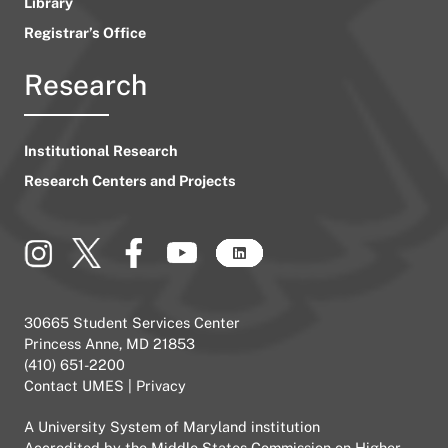
Library
Registrar’s Office
Research
Institutional Research
Research Centers and Projects
30665 Student Services Center
Princess Anne, MD 21853
(410) 651-2200
Contact UMES
|
Privacy
A
University System of Maryland
institution
Accredited by the
Middle States Commission on Higher