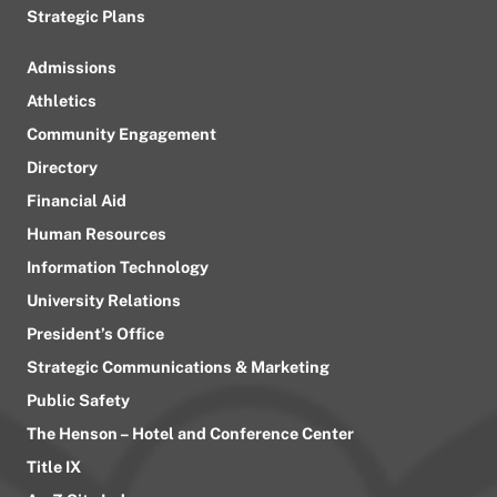
Strategic Plans
Admissions
Athletics
Community Engagement
Directory
Financial Aid
Human Resources
Information Technology
University Relations
President’s Office
Strategic Communications & Marketing
Public Safety
The Henson – Hotel and Conference Center
Title IX