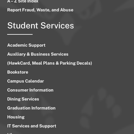
A – Z Site Index
Report Fraud, Waste, and Abuse
Student Services
Academic Support
Auxiliary & Business Services
(HawkCard, Meal Plans & Parking Decals)
Bookstore
Campus Calendar
Consumer Information
Dining Services
Graduation Information
Housing
IT Services and Support