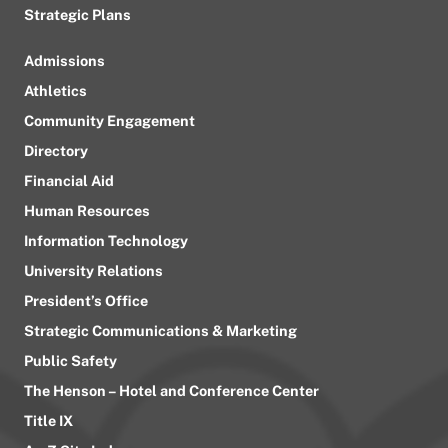
Strategic Plans
Admissions
Athletics
Community Engagement
Directory
Financial Aid
Human Resources
Information Technology
University Relations
President’s Office
Strategic Communications & Marketing
Public Safety
The Henson – Hotel and Conference Center
Title IX