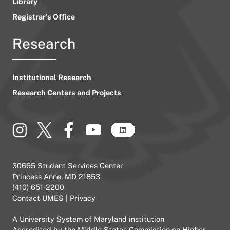
Library
Registrar’s Office
Research
Institutional Research
Research Centers and Projects
30665 Student Services Center
Princess Anne, MD 21853
(410) 651-2200
Contact UMES
|
Privacy
A
University System of Maryland
institution
Accredited by the
Middle States Commission on Higher