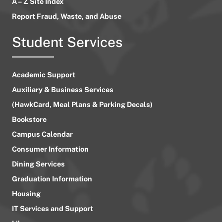
A – Z Site Index
Report Fraud, Waste, and Abuse
Student Services
Academic Support
Auxiliary & Business Services
(HawkCard, Meal Plans & Parking Decals)
Bookstore
Campus Calendar
Consumer Information
Dining Services
Graduation Information
Housing
IT Services and Support