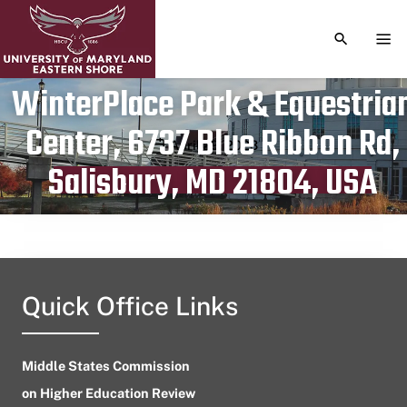
TOGGLE S
TOG
WinterPlace Park & Equestria
Center, 6737 Blue Ribbon Rd,
Publication date
April 29, 2023
Salisbury, MD 21804, USA
Quick Office Links
Middle States Commission
on Higher Education Review