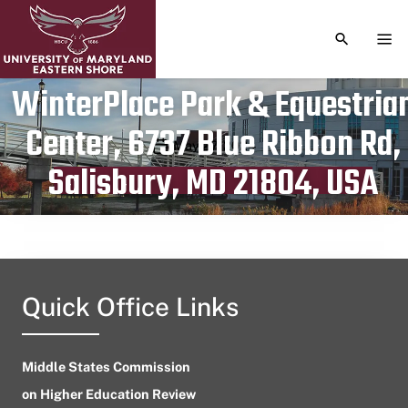
TOGGLE S
TOG
WinterPlace Park & Equestria
Center, 6737 Blue Ribbon Rd,
Publication date
May 27, 2024
Salisbury, MD 21804, USA
Quick Office Links
Middle States Commission
on Higher Education Review