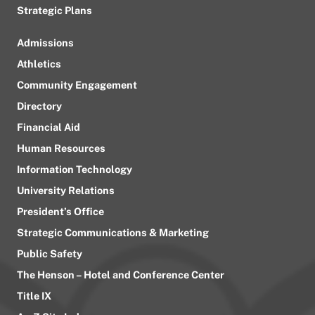
Strategic Plans
Admissions
Athletics
Community Engagement
Directory
Financial Aid
Human Resources
Information Technology
University Relations
President’s Office
Strategic Communications & Marketing
Public Safety
The Henson – Hotel and Conference Center
Title IX