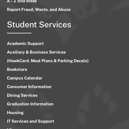
A – Z Site Index
Report Fraud, Waste, and Abuse
Student Services
Academic Support
Auxiliary & Business Services
(HawkCard, Meal Plans & Parking Decals)
Bookstore
Campus Calendar
Consumer Information
Dining Services
Graduation Information
Housing
IT Services and Support