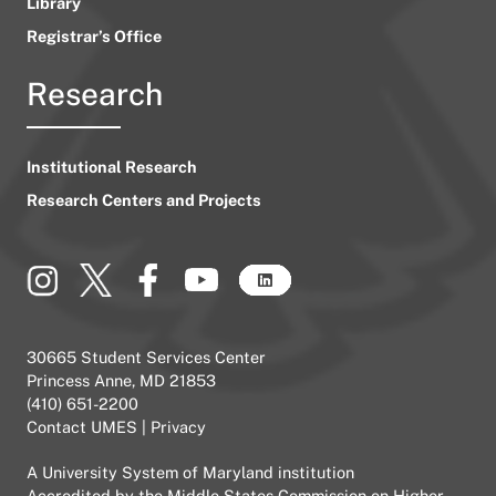
Library
Registrar’s Office
Research
Institutional Research
Research Centers and Projects
30665 Student Services Center
Princess Anne, MD 21853
(410) 651-2200
Contact UMES
|
Privacy
A
University System of Maryland
institution
Accredited by the
Middle States Commission on Higher