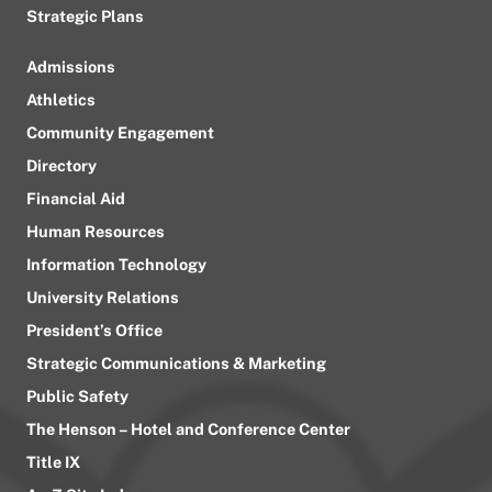
Strategic Plans
Admissions
Athletics
Community Engagement
Directory
Financial Aid
Human Resources
Information Technology
University Relations
President’s Office
Strategic Communications & Marketing
Public Safety
The Henson – Hotel and Conference Center
Title IX