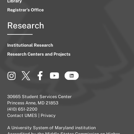
Library
Registrar’s Office
Research
Institutional Research
Research Centers and Projects
30665 Student Services Center
Princess Anne, MD 21853
(410) 651-2200
Contact UMES
|
Privacy
A
University System of Maryland
institution
Accredited by the
Middle States Commission on Higher