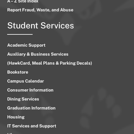
A – Z Site Index
Report Fraud, Waste, and Abuse
Student Services
Academic Support
Auxiliary & Business Services
(HawkCard, Meal Plans & Parking Decals)
Bookstore
Campus Calendar
Consumer Information
Dining Services
Graduation Information
Housing
IT Services and Support