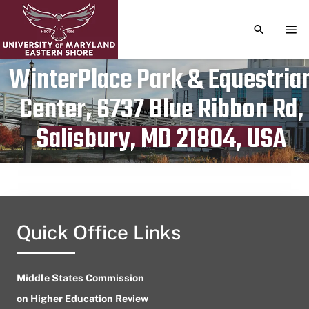
TOGGLE S
TOG
WinterPlace Park & Equestria
Center, 6737 Blue Ribbon Rd,
Publication date
May 26, 2024
Salisbury, MD 21804, USA
Quick Office Links
Middle States Commission
on Higher Education Review