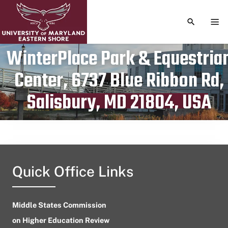
TOGGLE S
TOG
WinterPlace Park & Equestria
Center, 6737 Blue Ribbon Rd,
Publication date
May 25, 2024
Salisbury, MD 21804, USA
Quick Office Links
Middle States Commission
on Higher Education Review