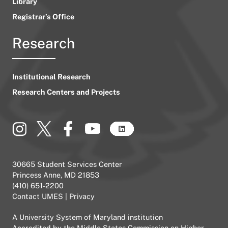
Library
Registrar’s Office
Research
Institutional Research
Research Centers and Projects
30665 Student Services Center
Princess Anne, MD 21853
(410) 651-2200
Contact UMES
|
Privacy
A
University System of Maryland
institution
Accredited by the
Middle States Commission on Higher