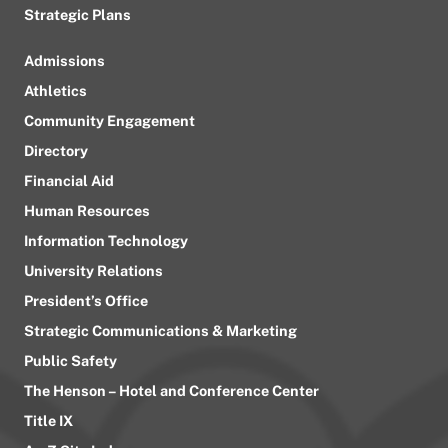
Strategic Plans
Admissions
Athletics
Community Engagement
Directory
Financial Aid
Human Resources
Information Technology
University Relations
President’s Office
Strategic Communications & Marketing
Public Safety
The Henson – Hotel and Conference Center
Title IX