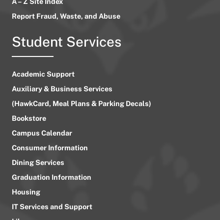
A – Z Site Index
Report Fraud, Waste, and Abuse
Student Services
Academic Support
Auxiliary & Business Services
(HawkCard, Meal Plans & Parking Decals)
Bookstore
Campus Calendar
Consumer Information
Dining Services
Graduation Information
Housing
IT Services and Support