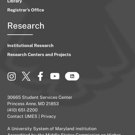
Library
Registrar’s Office
Research
Institutional Research
Research Centers and Projects
30665 Student Services Center
Princess Anne, MD 21853
(410) 651-2200
Contact UMES
|
Privacy
A
University System of Maryland
institution
Accredited by the
Middle States Commission on Higher