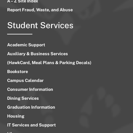
A – Z Site Index
Report Fraud, Waste, and Abuse
Student Services
Academic Support
Auxiliary & Business Services
(HawkCard, Meal Plans & Parking Decals)
Bookstore
Campus Calendar
Consumer Information
Dining Services
Graduation Information
Housing
IT Services and Support