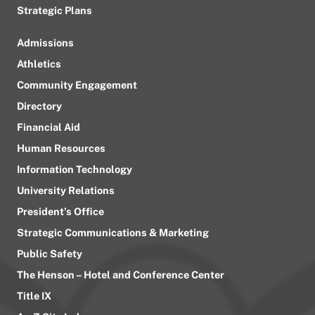
Strategic Plans
Admissions
Athletics
Community Engagement
Directory
Financial Aid
Human Resources
Information Technology
University Relations
President’s Office
Strategic Communications & Marketing
Public Safety
The Henson – Hotel and Conference Center
Title IX