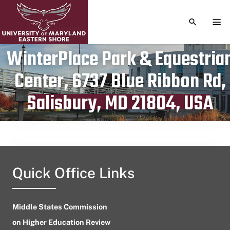
TOGGLE S
TOG
WinterPlace Park & Equestria
Center, 6737 Blue Ribbon Rd,
Publication date
May 24, 2024
Salisbury, MD 21804, USA
Quick Office Links
Middle States Commission
on Higher Education Review