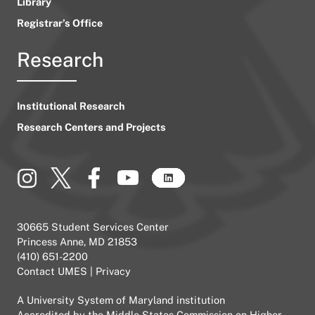
Library
Registrar’s Office
Research
Institutional Research
Research Centers and Projects
30665 Student Services Center
Princess Anne, MD 21853
(410) 651-2200
Contact UMES
|
Privacy
A
University System of Maryland
institution
Accredited by the
Middle States Commission on Higher