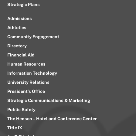
Strategic Plans
Admissions
Athletics
Community Engagement
Directory
Financial Aid
Human Resources
Information Technology
University Relations
President’s Office
Strategic Communications & Marketing
Public Safety
The Henson – Hotel and Conference Center
Title IX