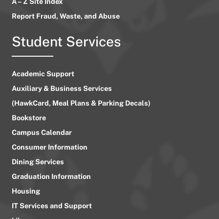
A – Z Site Index
Report Fraud, Waste, and Abuse
Student Services
Academic Support
Auxiliary & Business Services
(HawkCard, Meal Plans & Parking Decals)
Bookstore
Campus Calendar
Consumer Information
Dining Services
Graduation Information
Housing
IT Services and Support