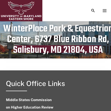
TOGGLE S
TOG
WinterPlace Park & Equestria
Center, 6737 Blue Ribbon Rd,
Publication date
April 25, 2023
Salisbury, MD 21804, USA
Quick Office Links
Middle States Commission
on Higher Education Review