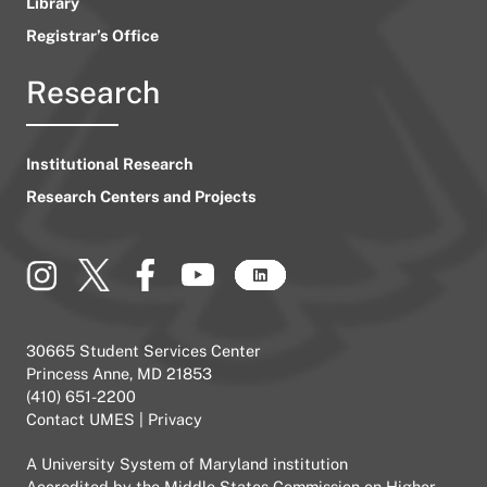
Library
Registrar’s Office
Research
Institutional Research
Research Centers and Projects
30665 Student Services Center
Princess Anne, MD 21853
(410) 651-2200
Contact UMES
|
Privacy
A
University System of Maryland
institution
Accredited by the
Middle States Commission on Higher