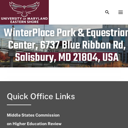
TOGGLE S
TOG
WinterPlace Park & Equestria
Center, 6737 Blue Ribbon Rd,
Publication date
April 25, 2023
Salisbury, MD 21804, USA
Quick Office Links
Middle States Commission
on Higher Education Review