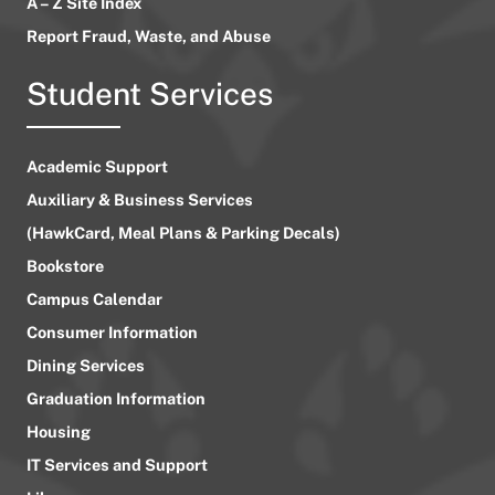
A – Z Site Index
Report Fraud, Waste, and Abuse
Student Services
Academic Support
Auxiliary & Business Services
(HawkCard, Meal Plans & Parking Decals)
Bookstore
Campus Calendar
Consumer Information
Dining Services
Graduation Information
Housing
IT Services and Support