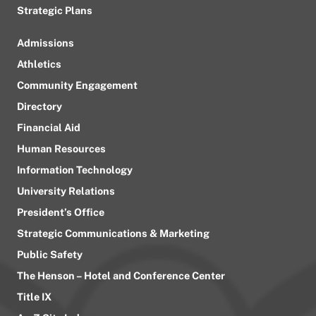
Strategic Plans
Admissions
Athletics
Community Engagement
Directory
Financial Aid
Human Resources
Information Technology
University Relations
President’s Office
Strategic Communications & Marketing
Public Safety
The Henson – Hotel and Conference Center
Title IX