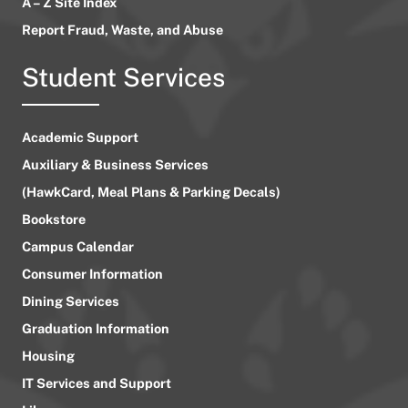
A – Z Site Index
Report Fraud, Waste, and Abuse
Student Services
Academic Support
Auxiliary & Business Services
(HawkCard, Meal Plans & Parking Decals)
Bookstore
Campus Calendar
Consumer Information
Dining Services
Graduation Information
Housing
IT Services and Support