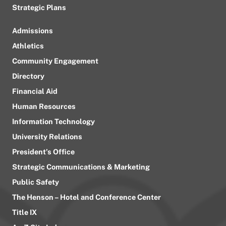
Strategic Plans
Admissions
Athletics
Community Engagement
Directory
Financial Aid
Human Resources
Information Technology
University Relations
President’s Office
Strategic Communications & Marketing
Public Safety
The Henson – Hotel and Conference Center
Title IX