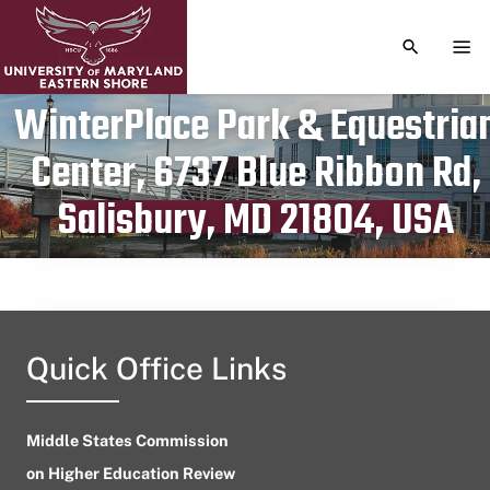
TOGGLE S
TOG
WinterPlace Park & Equestria
Center, 6737 Blue Ribbon Rd,
Publication date
April 24, 2023
Salisbury, MD 21804, USA
Quick Office Links
Middle States Commission
on Higher Education Review