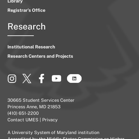
Library
Registrar’s Office
Research
Institutional Research
Research Centers and Projects
30665 Student Services Center
Princess Anne, MD 21853
(410) 651-2200
Contact UMES
|
Privacy
A
University System of Maryland
institution
Accredited by the
Middle States Commission on Higher