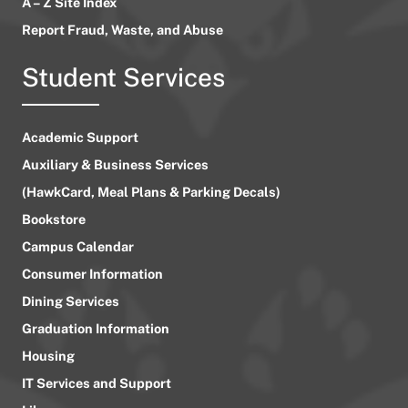
A – Z Site Index
Report Fraud, Waste, and Abuse
Student Services
Academic Support
Auxiliary & Business Services
(HawkCard, Meal Plans & Parking Decals)
Bookstore
Campus Calendar
Consumer Information
Dining Services
Graduation Information
Housing
IT Services and Support