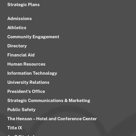
Strategic Plans
Admissions
Athletics
Community Engagement
Directory
Financial Aid
Human Resources
Information Technology
University Relations
President’s Office
Strategic Communications & Marketing
Public Safety
The Henson – Hotel and Conference Center
Title IX