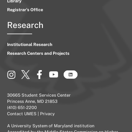
Library
Registrar’s Office
Research
Institutional Research
Research Centers and Projects
30665 Student Services Center
Princess Anne, MD 21853
(410) 651-2200
Contact UMES
|
Privacy
A
University System of Maryland
institution
Accredited by the
Middle States Commission on Higher