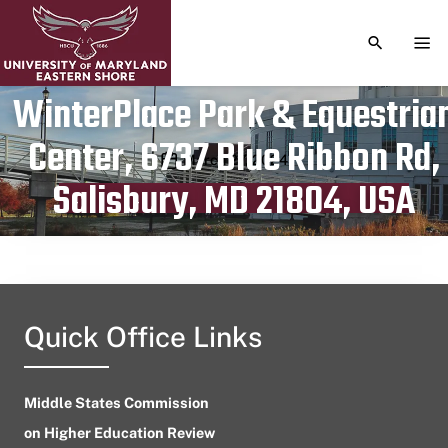
TOGGLE S
TOG
WinterPlace Park & Equestria
Center, 6737 Blue Ribbon Rd,
Publication date
March 27, 2024
Salisbury, MD 21804, USA
Quick Office Links
Middle States Commission
on Higher Education Review